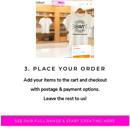
3. PLACE YOUR ORDER
Add your items to the cart and checkout
with postage & payment options.
Leave the rest to us!
SEE OUR FULL RANGE & START CREATING HERE