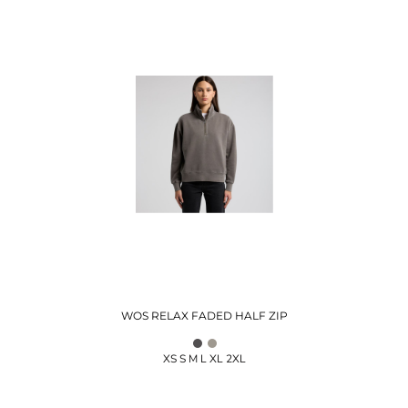
WOS RELAX FADED HALF ZIP
XS S M L XL 2XL