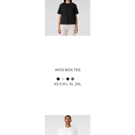
WOS BOX TEE
XS S M L XL 2XL