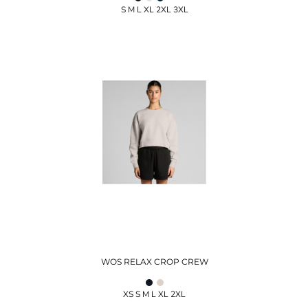
S M L XL 2XL 3XL
WOS RELAX CROP CREW
XS S M L XL 2XL