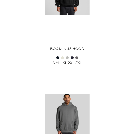
BOX MINUS HOOD
S M L XL 2XL 3XL