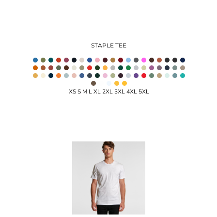
STAPLE TEE
XS S M L XL 2XL 3XL 4XL 5XL