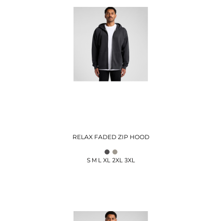
RELAX FADED ZIP HOOD
S M L XL 2XL 3XL