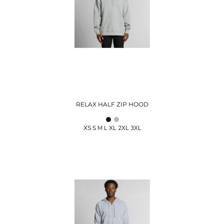
RELAX HALF ZIP HOOD
XS S M L XL 2XL 3XL