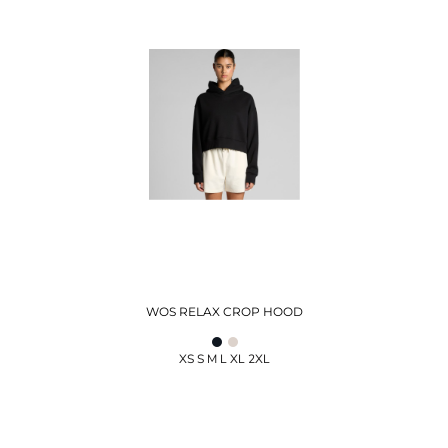
WOS RELAX CROP HOOD
XS S M L XL 2XL