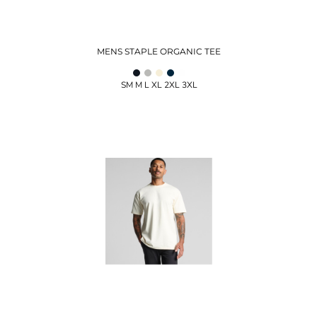
MENS STAPLE ORGANIC TEE
SM M L XL 2XL 3XL