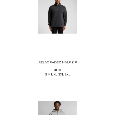
RELAX FADED HALF ZIP
S M L XL 2XL 3XL