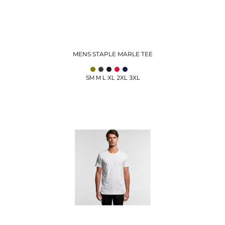
MENS STAPLE MARLE TEE
SM M L XL 2XL 3XL