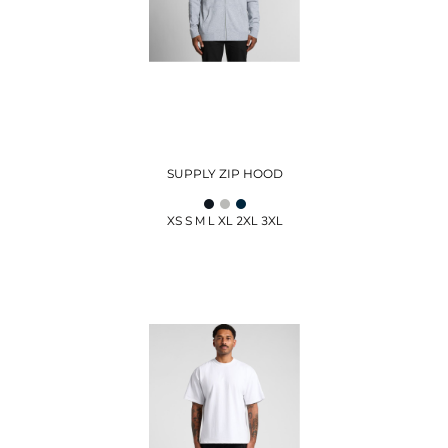
SUPPLY ZIP HOOD
XS S M L XL 2XL 3XL