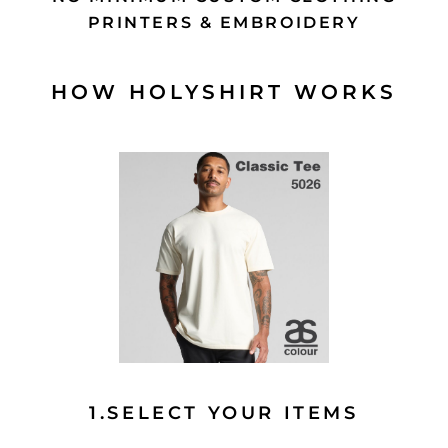
PRINTERS & EMBROIDERY
HOW HOLYSHIRT WORKS
1.SELECT YOUR ITEMS