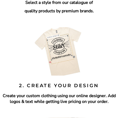
Select a style from our catalogue of
quality products by premium brands.
2. CREATE YOUR DESIGN
Create your custom clothing using our online designer.
Add
logos & text while getting live pricing on your order.