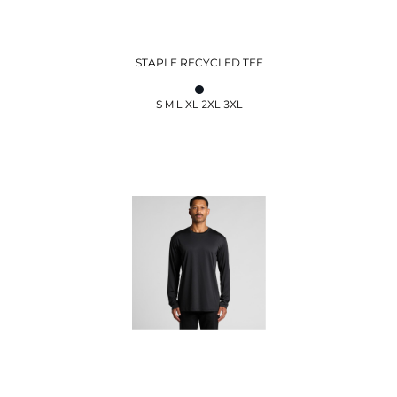
STAPLE RECYCLED TEE
S M L XL 2XL 3XL