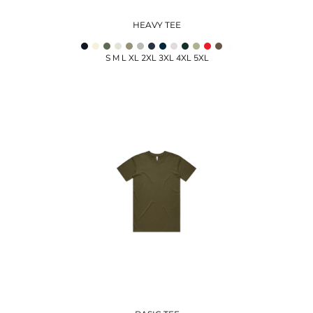
HEAVY TEE
S M L XL 2XL 3XL 4XL 5XL