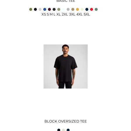
BASIC TEE
XS S M L XL 2XL 3XL 4XL 5XL
BLOCK OVERSIZED TEE