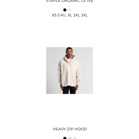
STAPLE ORGANIC LS TEE
XS S M L XL 2XL 3XL
HEAVY ZIP HOOD