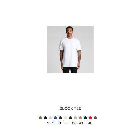
BLOCK TEE
S M L XL 2XL 3XL 4XL 5XL