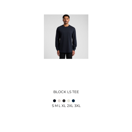
BLOCK LS TEE
S M L XL 2XL 3XL