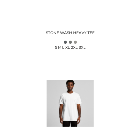
STONE WASH HEAVY TEE
S M L XL 2XL 3XL