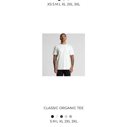
XS S M L XL 2XL 3XL
CLASSIC ORGANIC TEE
S M L XL 2XL 3XL