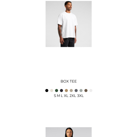
BOX TEE
S M L XL 2XL 3XL