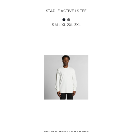
STAPLE ACTIVE LS TEE
S M L XL 2XL 3XL