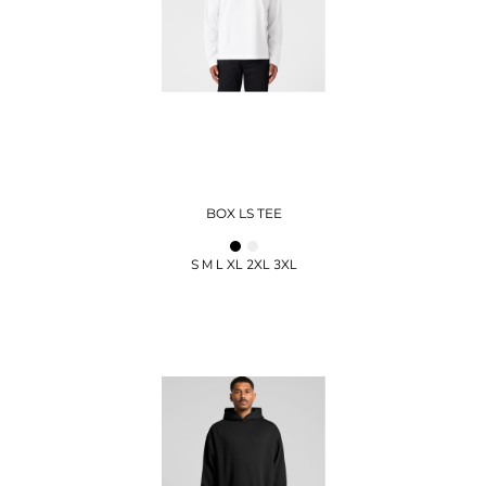
BOX LS TEE
S M L XL 2XL 3XL