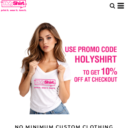
NO MINIMUM CUSTOM CLOTHING