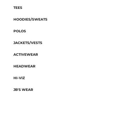
TEES
HOODIES/SWEATS
POLOS
JACKETS/VESTS
ACTIVEWEAR
HEADWEAR
HI-VIZ
JB'S WEAR