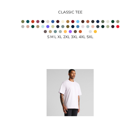
CLASSIC TEE
S M L XL 2XL 3XL 4XL 5XL