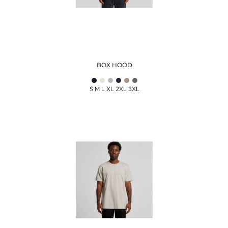
BOX HOOD
S M L XL 2XL 3XL