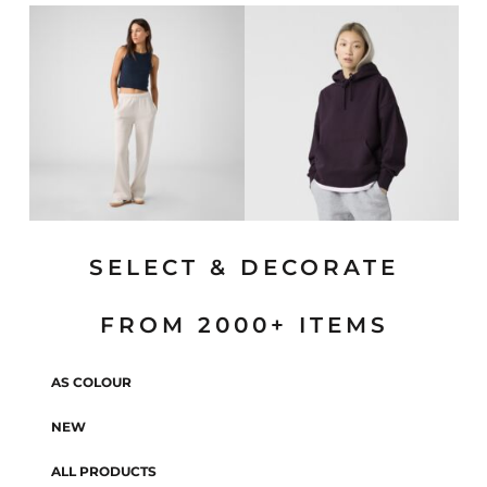
SELECT & DECORATE
FROM 2000+ ITEMS
AS COLOUR
NEW
ALL PRODUCTS