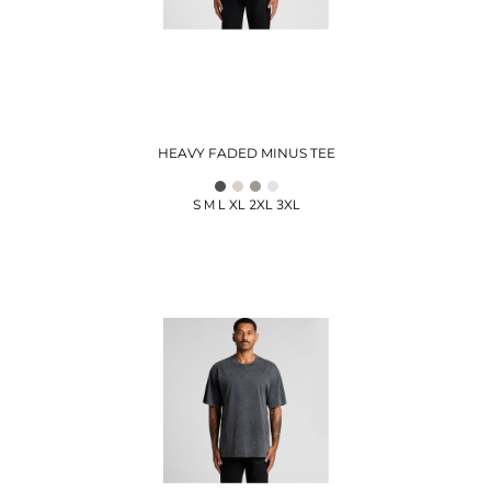
HEAVY FADED MINUS TEE
S M L XL 2XL 3XL