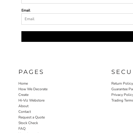
Email
PAGES
SECU
Home
Return Polic
How We Decorate
Guarantee Pa
Create
Privacy Polic
Hi-Viz Webstore
Trading Term
About
Contact
Request a Quote
Stock Check
FAQ