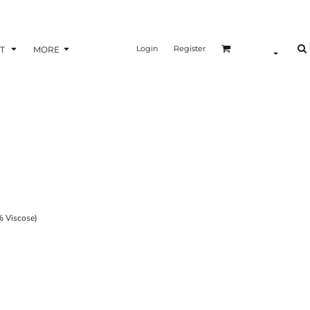
Login
Register
T
MORE
 Viscose)