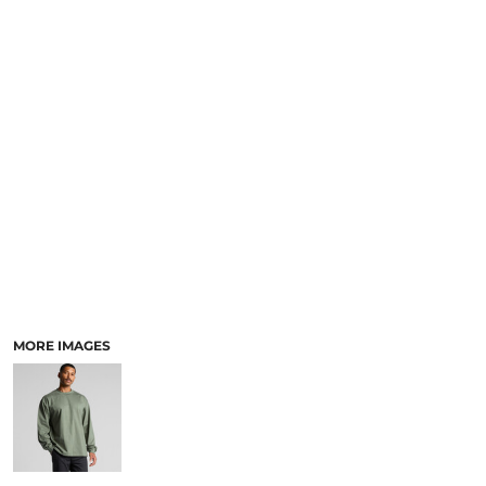
LOGIN
ACCESSORIES
REGISTER
FOOTWEAR
CART: 0 ITEM
MORE...
CURRENCY:
MORE IMAGES