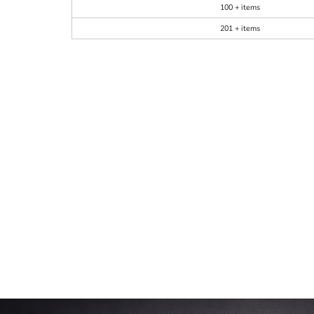
100 + items
201 + items