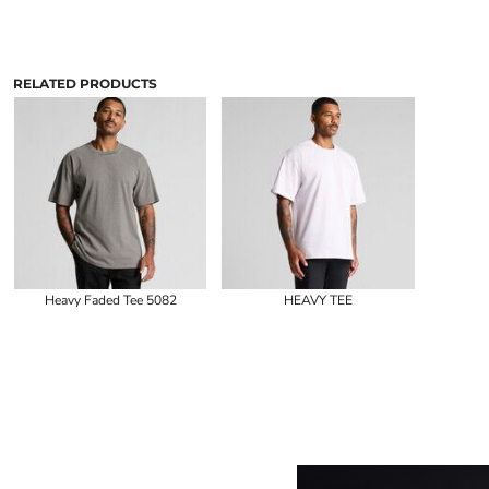
RELATED PRODUCTS
Heavy Faded Tee 5082
HEAVY TEE