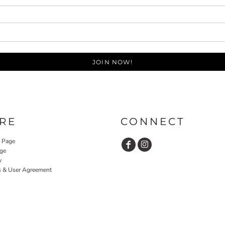
JOIN NOW!
RE
CONNECT
y Page
ge
y
s & User Agreement