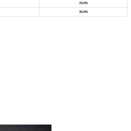
20.0%
30.0%