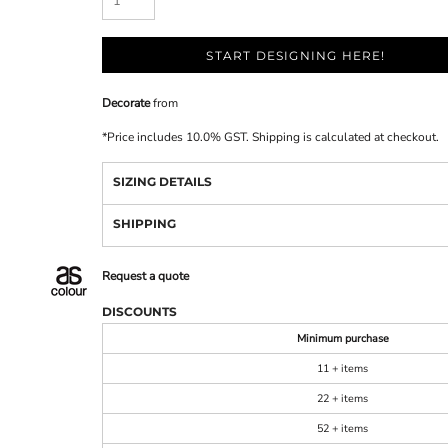
START DESIGNING HERE!
Decorate
from
*
Price includes 10.0% GST. Shipping is calculated at checkout.
SIZING DETAILS
SHIPPING
Request a quote
DISCOUNTS
Minimum purchase
11 + items
22 + items
52 + items