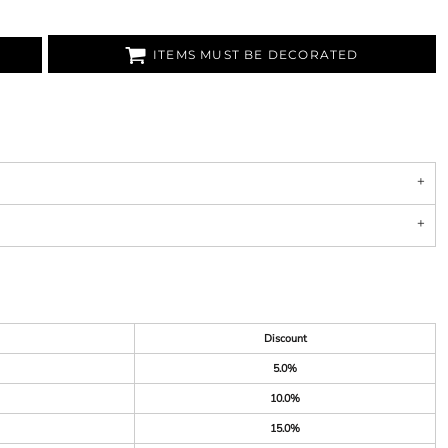
ITEMS MUST BE DECORATED
Discount
5.0%
10.0%
15.0%