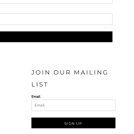
JOIN OUR MAILING
LIST
Email
SIGN UP