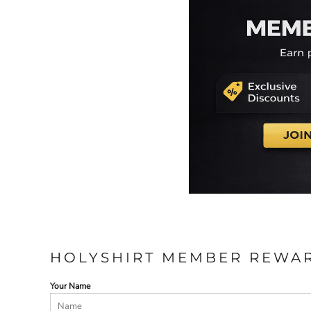
HOLYSHIRT MEMBER REWA
Your Name