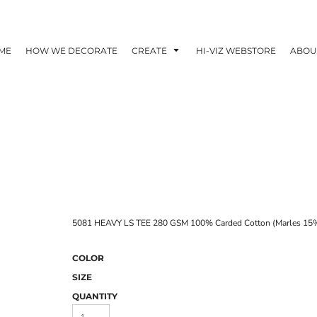
ME
HOW WE DECORATE
CREATE
HI-VIZ WEBSTORE
ABOU
5081 HEAVY LS TEE 280 GSM 100% Carded Cotton (Marles 15%
COLOR
SIZE
QUANTITY