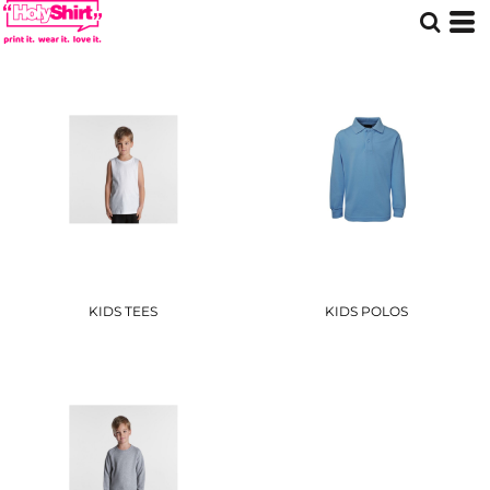
KIDS TEES
KIDS POLOS