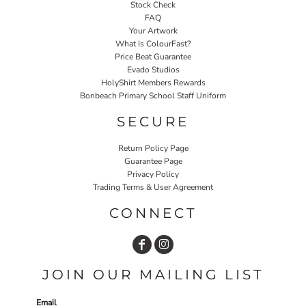
Stock Check
FAQ
Your Artwork
What Is ColourFast?
Price Beat Guarantee
Evado Studios
HolyShirt Members Rewards
Bonbeach Primary School Staff Uniform
SECURE
Return Policy Page
Guarantee Page
Privacy Policy
Trading Terms & User Agreement
CONNECT
JOIN OUR MAILING LIST
Email