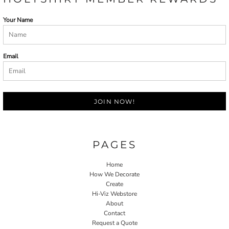
Your Name
Email
JOIN NOW!
PAGES
Home
How We Decorate
Create
Hi-Viz Webstore
About
Contact
Request a Quote