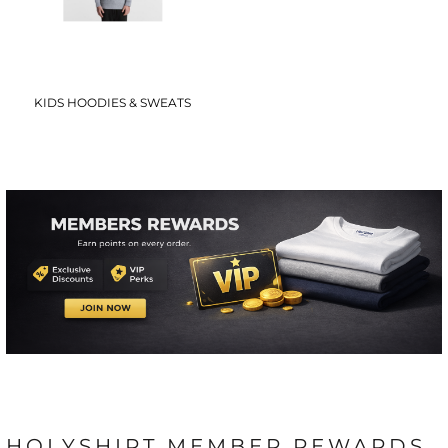
KIDS HOODIES & SWEATS
HOLYSHIRT MEMBER REWARDS