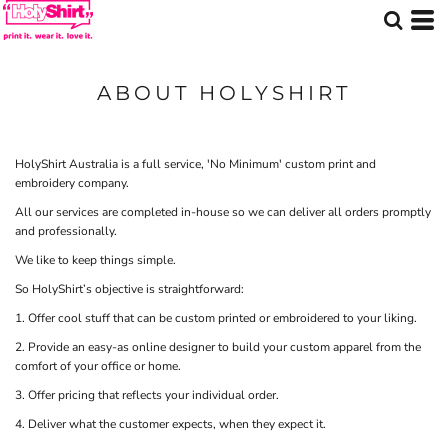
ABOUT HOLYSHIRT
HolyShirt Australia is a full service, 'No Minimum' custom print and
embroidery company.
All our services are completed in-house so we can deliver all orders promptly
and professionally.
We like to keep things simple.
So HolyShirt’s objective is straightforward:
1. Offer cool stuff that can be custom printed or embroidered to your liking.
2. Provide an easy-as online designer to build your custom apparel from the
comfort of your office or home.
3. Offer pricing that reflects your individual order.
4. Deliver what the customer expects, when they expect it.