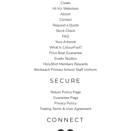
Create
Hi-Viz Webstore
About
Contact
Request a Quote
Stock Check
FAQ
Your Artwork
What Is ColourFast?
Price Beat Guarantee
Evado Studios
HolyShirt Members Rewards
Bonbeach Primary School Staff Uniform
SECURE
Return Policy Page
Guarantee Page
Privacy Policy
Trading Terms & User Agreement
CONNECT