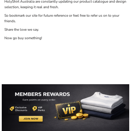
HolyShirt Australia are constantly updating our product catalogue and design
selection, keeping it real and fresh.
So bookmark our site for future reference or feel free to refer us on to your
friends.
Share the love we say.
Now go buy something!