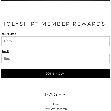
HOLYSHIRT MEMBER REWARDS
Your Name
Email
JOIN NOW!
PAGES
Home
How We Decorate