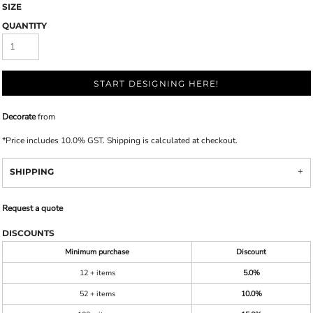
SIZE
QUANTITY
START DESIGNING HERE!
Decorate
from
*
Price includes 10.0% GST. Shipping is calculated at checkout.
SHIPPING
Request a quote
DISCOUNTS
Minimum purchase
Discount
12 + items
5.0%
52 + items
10.0%