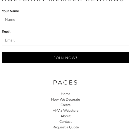
Your Name
Email
JOIN NOW!
PAGES
Home
How We Decorate
Create
Hi-Viz Webstore
About
Contact
Request a Quote