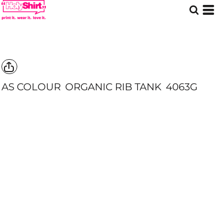
AS COLOUR
ORGANIC RIB TANK
4063G