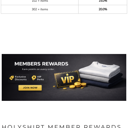
102 + items
15.0%
302 + items
20.0%
HOLYSHIRT MEMBER REWARDS