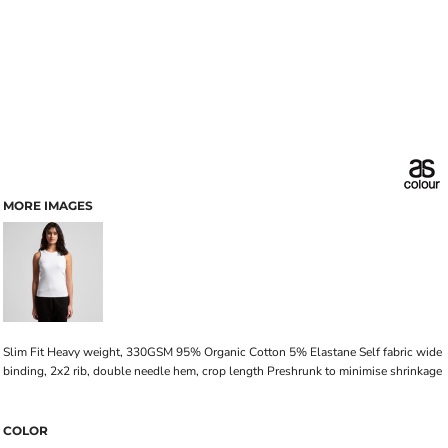
MORE IMAGES
Slim Fit Heavy weight, 330GSM 95% Organic Cotton 5% Elastane Self fabric wide
binding, 2x2 rib, double needle hem, crop length Preshrunk to minimise shrinkage
COLOR