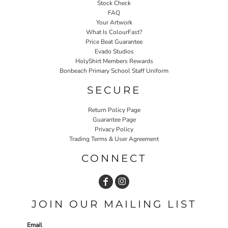
Stock Check
FAQ
Your Artwork
What Is ColourFast?
Price Beat Guarantee
Evado Studios
HolyShirt Members Rewards
Bonbeach Primary School Staff Uniform
SECURE
Return Policy Page
Guarantee Page
Privacy Policy
Trading Terms & User Agreement
CONNECT
JOIN OUR MAILING LIST
Email