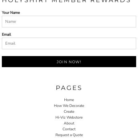
Your Name
Email
JOIN NOW!
PAGES
Home
How We Decorate
Create
Hi-Viz Webstore
About
Contact
Request a Quote