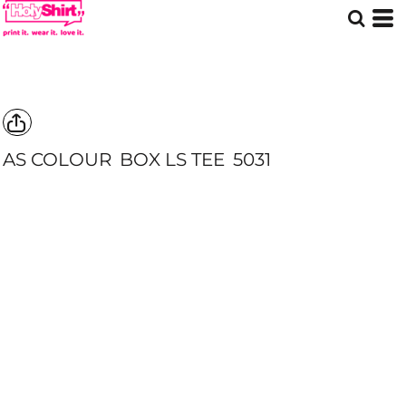
AS COLOUR
BOX LS TEE
5031