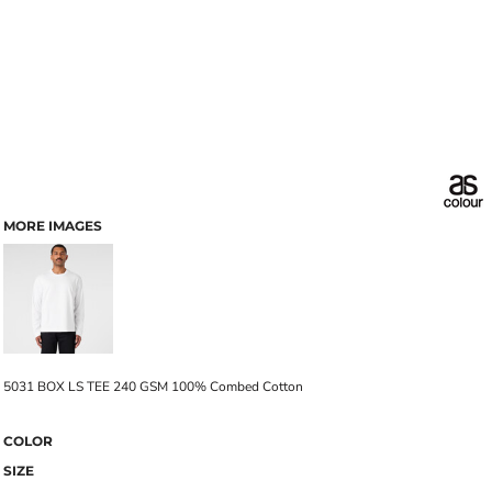
MORE IMAGES
5031 BOX LS TEE 240 GSM 100% Combed Cotton
COLOR
SIZE