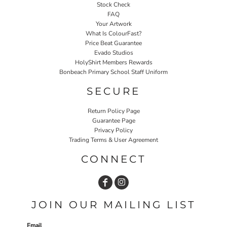
Stock Check
FAQ
Your Artwork
What Is ColourFast?
Price Beat Guarantee
Evado Studios
HolyShirt Members Rewards
Bonbeach Primary School Staff Uniform
SECURE
Return Policy Page
Guarantee Page
Privacy Policy
Trading Terms & User Agreement
CONNECT
JOIN OUR MAILING LIST
Email