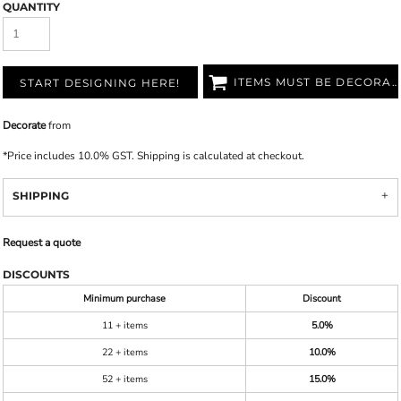
QUANTITY
ITEMS MUST BE DECORATED
START DESIGNING HERE!
Decorate
from
*
Price includes 10.0% GST. Shipping is calculated at checkout.
SHIPPING
Request a quote
DISCOUNTS
Minimum purchase
Discount
11 + items
5.0%
22 + items
10.0%
52 + items
15.0%