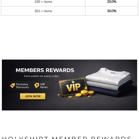
100 + items
20.0%
201 + items
30.0%
HOLYSHIRT MEMBER REWARDS