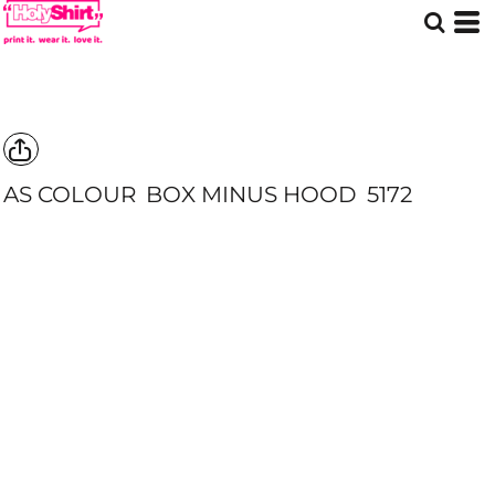
AS COLOUR
BOX MINUS HOOD
5172