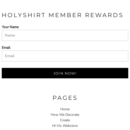
HOLYSHIRT MEMBER REWARDS
Your Name
Email
JOIN NOW!
PAGES
Home
How We Decorate
Create
Hi-Viz Webstore