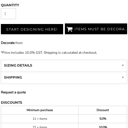
QUANTITY
ITEMS MUST BE DECORATED
START DESIGNING HERE!
Decorate
from
*
Price includes 10.0% GST. Shipping is calculated at checkout.
SIZING DETAILS
SHIPPING
Request a quote
DISCOUNTS
Minimum purchase
Discount
11 + items
5.0%
22 + items
10.0%