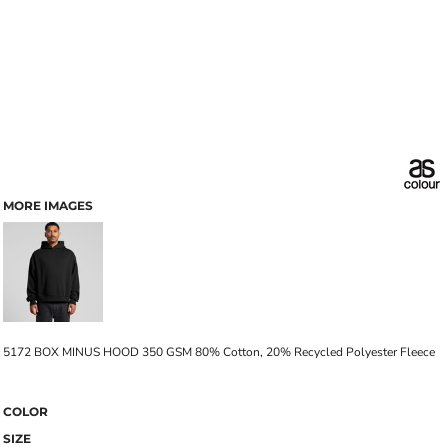
MORE IMAGES
5172 BOX MINUS HOOD 350 GSM 80% Cotton, 20% Recycled Polyester Fleece
COLOR
SIZE