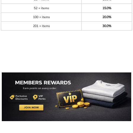
52 + items
15.0%
100 + items
20.0%
201 + items
30.0%