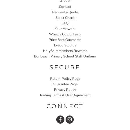
About
Contact
Request a Quote
Stock Check
FAQ
Your Artwork
What Is ColourFast?
Price Beat Guarantee
Evado Studios
HolyShirt Members Rewards
Bonbeach Primary School Staff Uniform
SECURE
Return Policy Page
Guarantee Page
Privacy Policy
Trading Terms & User Agreement
CONNECT