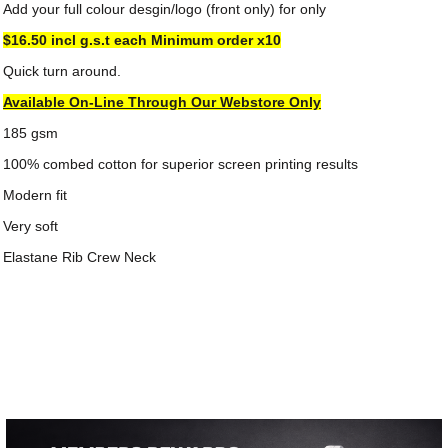
Add your full colour desgin/logo (front only) for only
$16.50 incl g.s.t each
Minimum order x10
Quick turn around.
Available On-Line Through Our Webstore Only
185 gsm
100% combed cotton for superior screen printing results
Modern fit
Very soft
Elastane Rib Crew Neck