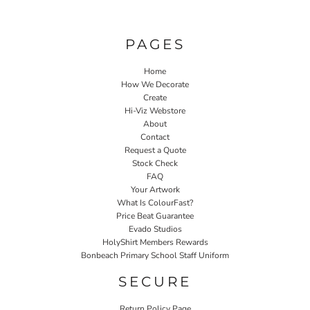
PAGES
Home
How We Decorate
Create
Hi-Viz Webstore
About
Contact
Request a Quote
Stock Check
FAQ
Your Artwork
What Is ColourFast?
Price Beat Guarantee
Evado Studios
HolyShirt Members Rewards
Bonbeach Primary School Staff Uniform
SECURE
Return Policy Page