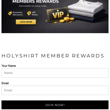
HOLYSHIRT MEMBER REWARDS
Your Name
Email
JOIN NOW!