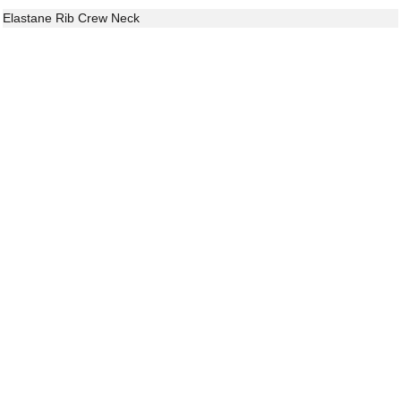
Elastane Rib Crew Neck