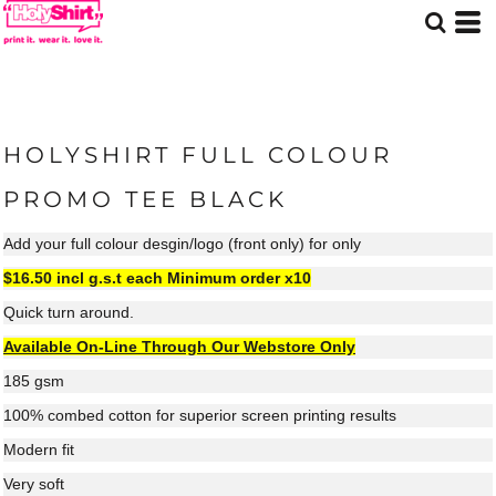
HOLYSHIRT FULL COLOUR
PROMO TEE BLACK
Add your full colour desgin/logo (front only) for only
$16.50 incl g.s.t each
Minimum order x10
Quick turn around.
Available On-Line Through Our Webstore Only
185 gsm
100% combed cotton for superior screen printing results
Modern fit
Very soft