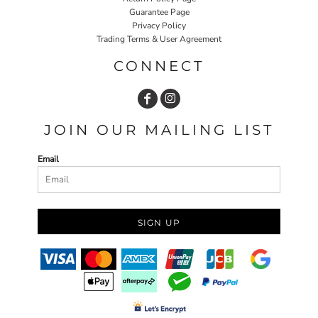
Guarantee Page
Privacy Policy
Trading Terms & User Agreement
CONNECT
JOIN OUR MAILING LIST
Email
SIGN UP