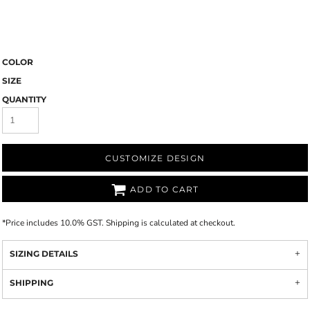
COLOR
SIZE
QUANTITY
CUSTOMIZE DESIGN
ADD TO CART
*
Price includes 10.0% GST. Shipping is calculated at checkout.
SIZING DETAILS
SHIPPING