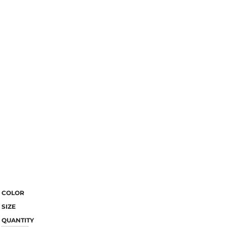
COLOR
SIZE
QUANTITY