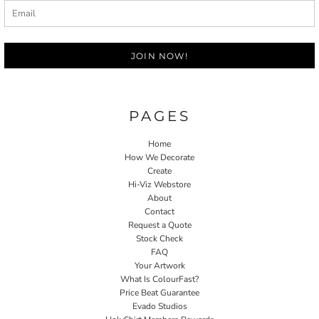
JOIN NOW!
PAGES
Home
How We Decorate
Create
Hi-Viz Webstore
About
Contact
Request a Quote
Stock Check
FAQ
Your Artwork
What Is ColourFast?
Price Beat Guarantee
Evado Studios