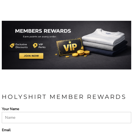
HOLYSHIRT MEMBER REWARDS
Your Name
Email