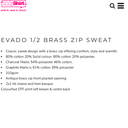
EVADO 1/2 BRASS ZIP SWEAT
Classic sweat design with a brass zip offering comfort, style and warmth.
80% cotton 20% Solid colour: 80% cotton 20% polyester,
Charcoal Marle: 54% polyester 46% cotton,
Graphite Marle is 61% cotton 39% polyester
310gsm
Antique brass zip front placket opening
2x2 rib sleeve and hem basque
Colourfast DTF print left breast & centre back