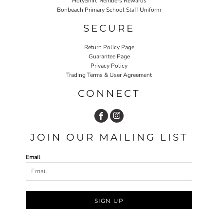
HolyShirt Members Rewards
Bonbeach Primary School Staff Uniform
SECURE
Return Policy Page
Guarantee Page
Privacy Policy
Trading Terms & User Agreement
CONNECT
JOIN OUR MAILING LIST
Email
SIGN UP