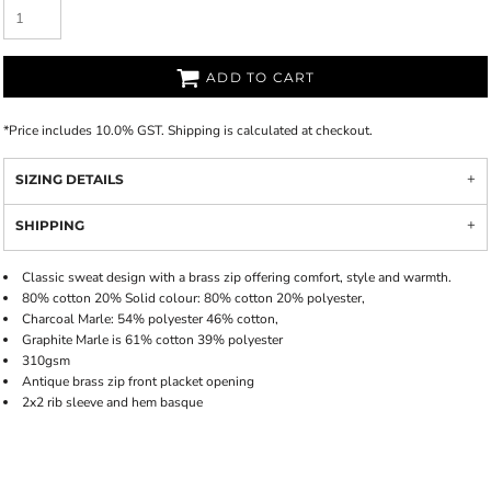
ADD TO CART
*
Price includes 10.0% GST. Shipping is calculated at checkout.
SIZING DETAILS
SHIPPING
Classic sweat design with a brass zip offering comfort, style and warmth.
80% cotton 20% Solid colour: 80% cotton 20% polyester,
Charcoal Marle: 54% polyester 46% cotton,
Graphite Marle is 61% cotton 39% polyester
310gsm
Antique brass zip front placket opening
2x2 rib sleeve and hem basque