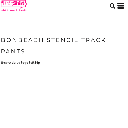
BONBEACH STENCIL TRACK
PANTS
Embroidered logo left hip