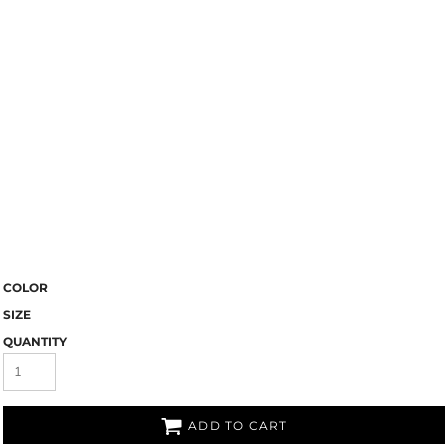
COLOR
SIZE
QUANTITY
ADD TO CART