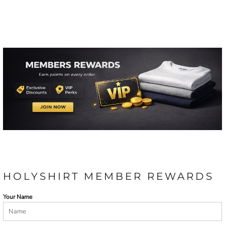
HOLYSHIRT MEMBER REWARDS
Your Name