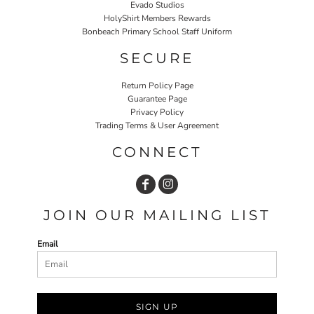
Evado Studios
HolyShirt Members Rewards
Bonbeach Primary School Staff Uniform
SECURE
Return Policy Page
Guarantee Page
Privacy Policy
Trading Terms & User Agreement
CONNECT
JOIN OUR MAILING LIST
Email
SIGN UP