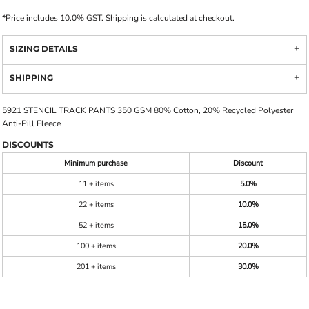
*
Price includes 10.0% GST. Shipping is calculated at checkout.
SIZING DETAILS
SHIPPING
5921 STENCIL TRACK PANTS 350 GSM 80% Cotton, 20% Recycled Polyester
Anti-Pill Fleece
DISCOUNTS
Minimum purchase
Discount
11 + items
5.0%
22 + items
10.0%
52 + items
15.0%
100 + items
20.0%
201 + items
30.0%