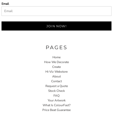
Email
JOIN NOW!
PAGES
Home
How We Decorate
Create
Hi-Viz Webstore
About
Contact
Request a Quote
Stock Check
FAQ
Your Artwork
What Is ColourFast?
Price Beat Guarantee