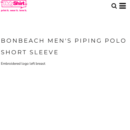
BONBEACH MEN'S PIPING POLO
SHORT SLEEVE
Embroidered logo left breast