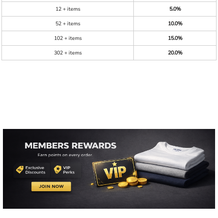
12 + items
5.0%
52 + items
10.0%
102 + items
15.0%
302 + items
20.0%