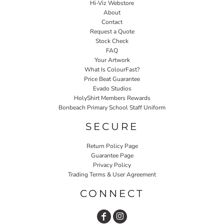
Hi-Viz Webstore
About
Contact
Request a Quote
Stock Check
FAQ
Your Artwork
What Is ColourFast?
Price Beat Guarantee
Evado Studios
HolyShirt Members Rewards
Bonbeach Primary School Staff Uniform
SECURE
Return Policy Page
Guarantee Page
Privacy Policy
Trading Terms & User Agreement
CONNECT