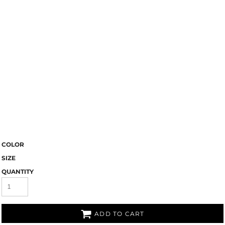
COLOR
SIZE
QUANTITY
ADD TO CART