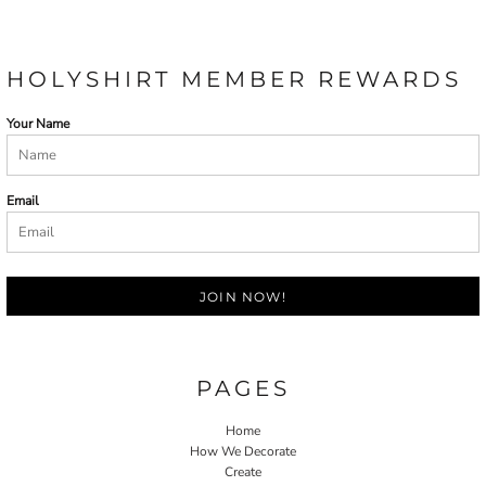
HOLYSHIRT MEMBER REWARDS
Your Name
Email
JOIN NOW!
PAGES
Home
How We Decorate
Create