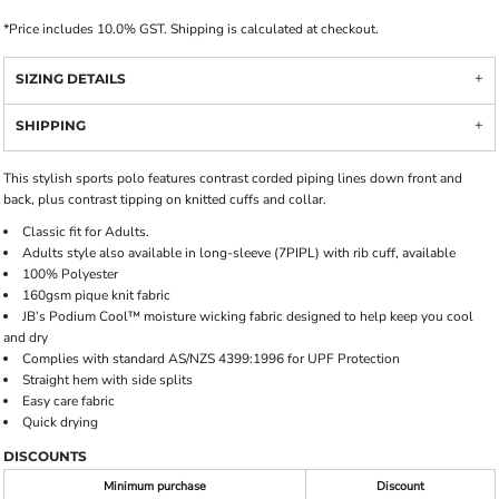
*
Price includes 10.0% GST. Shipping is calculated at checkout.
SIZING DETAILS
SHIPPING
This stylish sports polo features contrast corded piping lines down front and
back, plus contrast tipping on knitted cuffs and collar.
Classic fit for Adults.
Adults style also available in long-sleeve (7PIPL) with rib cuff, available
100% Polyester
160gsm pique knit fabric
JB’s Podium Cool™ moisture wicking fabric designed to help keep you cool
and dry
Complies with standard AS/NZS 4399:1996 for UPF Protection
Straight hem with side splits
Easy care fabric
Quick drying
DISCOUNTS
Minimum purchase
Discount