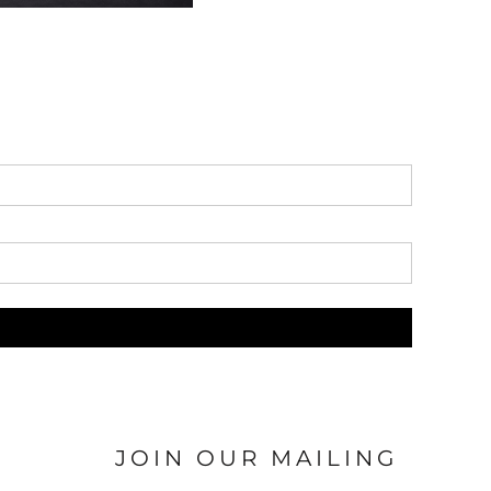
JOIN OUR MAILING