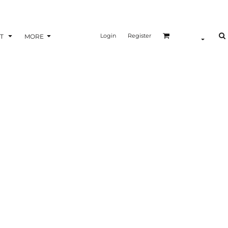
Login
Register
T
MORE