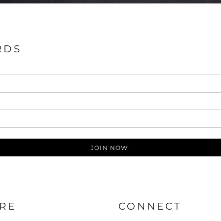
RDS
JOIN NOW!
RE
CONNECT