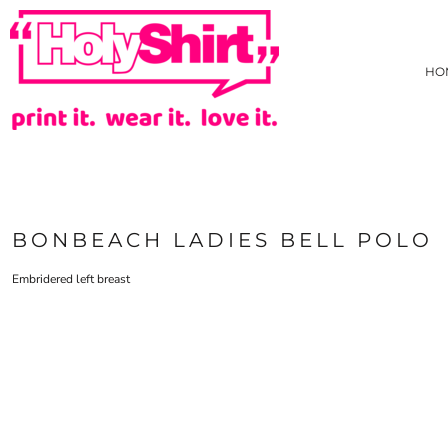
{CC} - {CN}
AS COLOUR
PRIVACY POLICY
HOME
TRADING TERMS & USER AGREEMENT
JB'S WEAR
HOW WE DECORATE
HO
TARIFF FREE HOODIE
CREATE
NEW
CREATE
HI-VIZ
HI-VIZ WEBSTORE
TEES
ABOUT
SINGLET/TANK
ABOUT
ACTIVEWEAR
CONTACT
LONG SLEEVE TEE
REQUEST A QUOTE
BONBEACH LADIES BELL POLO
POLOS
STOCK CHECK
COLLARED SHIRTS
FAQ
Embridered left breast
HOODIES/SWEATS
YOUR ARTWORK
JACKETS/VESTS
WHAT IS COLOURFAST?
KIDS GEAR
PRICE BEAT GUARANTEE
PANTS & SHORTS
EVADO STUDIOS
HEADWEAR
HOLYSHIRT MEMBERS REWARDS
BONBEACH PRIMARY SCHOOL STAFF UNIFORM
HEALTHCARE
APRONS