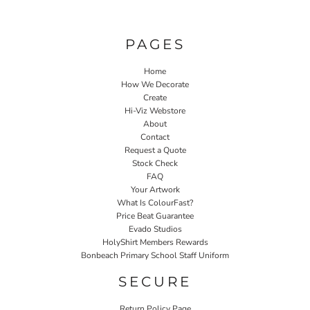
PAGES
Home
How We Decorate
Create
Hi-Viz Webstore
About
Contact
Request a Quote
Stock Check
FAQ
Your Artwork
What Is ColourFast?
Price Beat Guarantee
Evado Studios
HolyShirt Members Rewards
Bonbeach Primary School Staff Uniform
SECURE
Return Policy Page