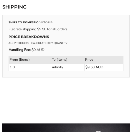
SHIPPING
SHIPS TO DOMESTIC:
VICTORIA
Flat rate shipping $9.50 for all orders
PRICE BREAKDOWNS
ALL PRODUCTS
- CALCULATED BY QUANTITY
Handling Fee:
$0 AUD
From (Items)
To (Items)
Price
1.0
infinity
$9.50 AUD