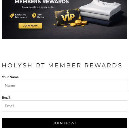
HOLYSHIRT MEMBER REWARDS
Your Name
Email
JOIN NOW!