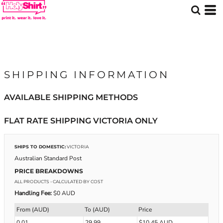
SHIPPING INFORMATION
AVAILABLE SHIPPING METHODS
FLAT RATE SHIPPING VICTORIA ONLY
SHIPS TO DOMESTIC:
VICTORIA
Australian Standard Post
PRICE BREAKDOWNS
ALL PRODUCTS
- CALCULATED BY COST
Handling Fee:
$0 AUD
From (AUD)
To (AUD)
Price
0.01
29.99
$10.45 AUD