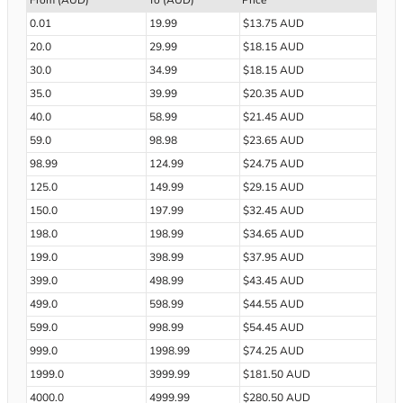
From (AUD)
To (AUD)
Price
0.01
19.99
$13.75 AUD
20.0
29.99
$18.15 AUD
30.0
34.99
$18.15 AUD
35.0
39.99
$20.35 AUD
40.0
58.99
$21.45 AUD
59.0
98.98
$23.65 AUD
98.99
124.99
$24.75 AUD
125.0
149.99
$29.15 AUD
150.0
197.99
$32.45 AUD
198.0
198.99
$34.65 AUD
199.0
398.99
$37.95 AUD
399.0
498.99
$43.45 AUD
499.0
598.99
$44.55 AUD
599.0
998.99
$54.45 AUD
999.0
1998.99
$74.25 AUD
1999.0
3999.99
$181.50 AUD
4000.0
4999.99
$280.50 AUD