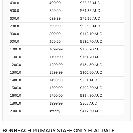
400.0
499.99
$53.35 AUD
500.0
599.99
$64.35 AUD
600.0
699.99
$78.38 AUD
700.0
799.99
$92.95 AUD
800.0
899.99
$112.19 AUD
900.0
999.99
$139.70 AUD
1000.0
1099.99
$150.70 AUD
1100.0
1199.99
$161.70 AUD
1200.0
1299.99
$184.80 AUD
1300.0
1399.99
$206.80 AUD
1400.0
1499.99
$231 AUD
1500.0
1599.99
$302.50 AUD
1600.0
1799.99
$324.50 AUD
1800.0
1999.99
$363 AUD
2000.0
infinity
$412.50 AUD
BONBEACH PRIMARY STAFF ONLY FLAT RATE