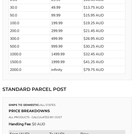
30.0
49.99
$13.75 AUD
50.0
99.99
$15.95 AUD
100.0
199.99
$19.25 AUD
200.0
299.99
$21.45 AUD
300.0
499.99
$26.95 AUD
500.0
999.99
$30.25 AUD
1000.0
1499.99
$32.45 AUD
1500.0
1999.99
$41.25 AUD
2000.0
infinity
$79.75 AUD
STANDARD PARCEL POST
SHIPS TO DOMESTIC:
ALL STATES
PRICE BREAKDOWNS
ALL PRODUCTS
- CALCULATED BY COST
Handling Fee:
$0 AUD