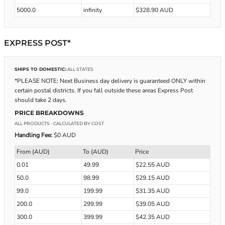
5000.0
infinity
$328.90 AUD
EXPRESS POST*
SHIPS TO DOMESTIC:
ALL STATES
*PLEASE NOTE: Next Business day delivery is guaranteed ONLY within
certain postal districts. If you fall outside these areas Express Post
should take 2 days.
PRICE BREAKDOWNS
ALL PRODUCTS
- CALCULATED BY COST
Handling Fee:
$0 AUD
From (AUD)
To (AUD)
Price
0.01
49.99
$22.55 AUD
50.0
98.99
$29.15 AUD
99.0
199.99
$31.35 AUD
200.0
299.99
$39.05 AUD
300.0
399.99
$42.35 AUD