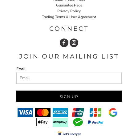
Guarantee Page
Privacy Policy
Trading Terms & User Agreement
CONNECT
JOIN OUR MAILING LIST
Email
SIGN UP