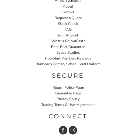
Hi-Viz Webstore
About
Contact
Request a Quote
Stock Check
FAQ
Your Artwork
What Is ColourFast?
Price Beat Guarantee
Evado Studios
HolyShirt Members Rewards
Bonbeach Primary School Staff Uniform
SECURE
Return Policy Page
Guarantee Page
Privacy Policy
Trading Terms & User Agreement
CONNECT