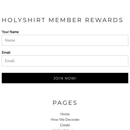
HOLYSHIRT MEMBER REWARDS
Your Name
Email
JOIN NOW!
PAGES
Home
How We Decorate
Create