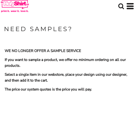
NEED SAMPLES?
WE NO LONGER OFFER A SAMPLE SERVICE
If you want to sample a product, we offer no minimum ordering on all our
products.
Select a single item in our webstore, place your design using our designer,
and then add it to the cart.
The price our system quotes is the price you will pay.