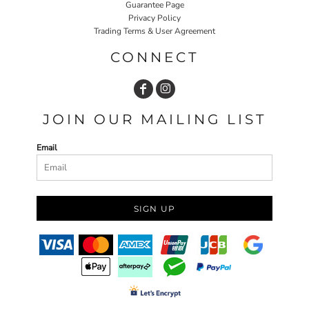
Guarantee Page
Privacy Policy
Trading Terms & User Agreement
CONNECT
JOIN OUR MAILING LIST
Email
SIGN UP