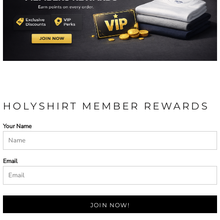
HOLYSHIRT MEMBER REWARDS
Your Name
Email
JOIN NOW!