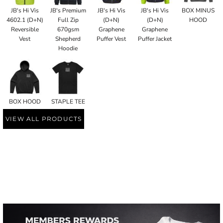
JB's Hi Vis
JB's Premium
JB's Hi Vis
JB's Hi Vis
BOX MINUS
4602.1 (D+N)
Full Zip
(D+N)
(D+N)
HOOD
Reversible
670gsm
Graphene
Graphene
Vest
Shepherd
Puffer Vest
Puffer Jacket
Hoodie
BOX HOOD
STAPLE TEE
VIEW ALL PRODUCTS