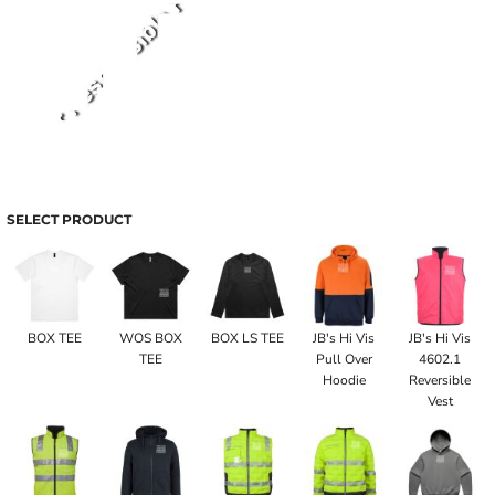
SELECT PRODUCT
BOX TEE
WOS BOX
BOX LS TEE
JB's Hi Vis
JB's Hi Vis
TEE
Pull Over
4602.1
Hoodie
Reversible
Vest