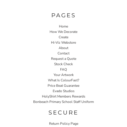
PAGES
Home
How We Decorate
Create
Hi-Viz Webstore
About
Contact
Request a Quote
Stock Check
FAQ
Your Artwork
What Is ColourFast?
Price Beat Guarantee
Evado Studios
HolyShirt Members Rewards
Bonbeach Primary School Staff Uniform
SECURE
Return Policy Page