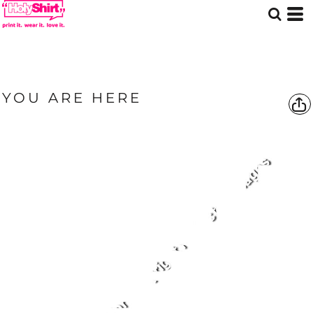
YOU ARE HERE