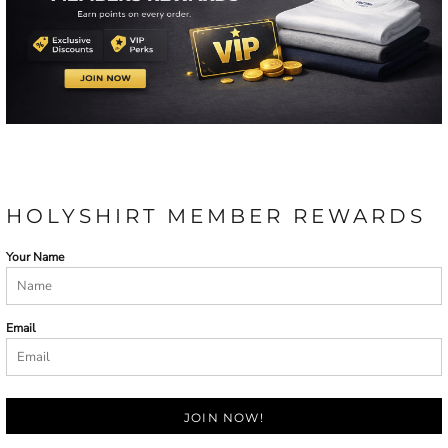
HOLYSHIRT MEMBER REWARDS
Your Name
Email
JOIN NOW!