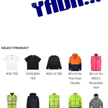
SELECT PRODUCT
BOX TEE
WOS BOX
BOX LS TEE
JB's Hi Vis
JB's Hi Vis
TEE
Pull Over
4602.1
Hoodie
Reversible
Vest