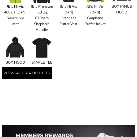
JB's Hi Vis
JB's Premium
JB's Hi Vis
JB's Hi Vis
BOX MINUS
4602.1 (D+N)
Full Zip
(D+N)
(D+N)
HOOD
Reversible
670gsm
Graphene
Graphene
Vest
Shepherd
Puffer Vest
Puffer Jacket
Hoodie
BOX HOOD
STAPLE TEE
VIEW ALL PRODUCTS