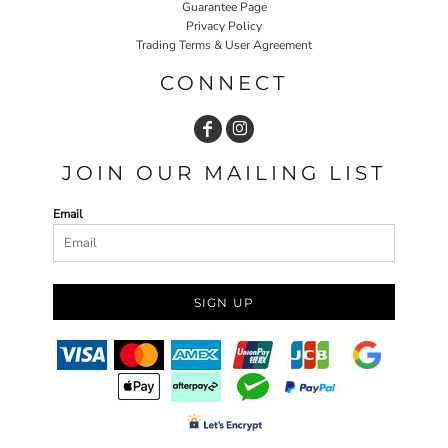
Guarantee Page
Privacy Policy
Trading Terms & User Agreement
CONNECT
JOIN OUR MAILING LIST
Email
SIGN UP