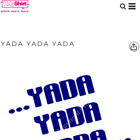
YADA YADA YADA