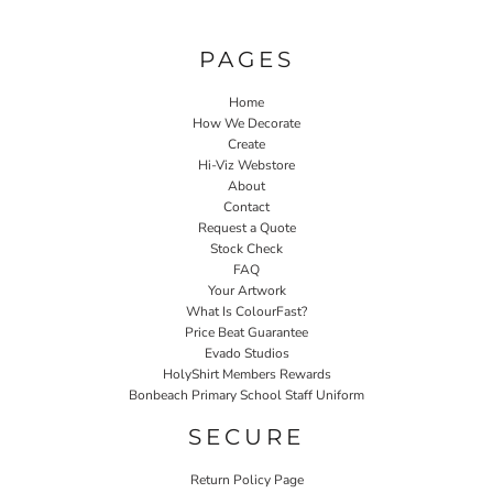
PAGES
Home
How We Decorate
Create
Hi-Viz Webstore
About
Contact
Request a Quote
Stock Check
FAQ
Your Artwork
What Is ColourFast?
Price Beat Guarantee
Evado Studios
HolyShirt Members Rewards
Bonbeach Primary School Staff Uniform
SECURE
Return Policy Page