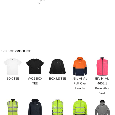
SELECT PRODUCT
BOX TEE
WOS BOX
BOX LS TEE
JB's Hi Vis
JB's Hi Vis
TEE
Pull Over
4602.1
Hoodie
Reversible
Vest