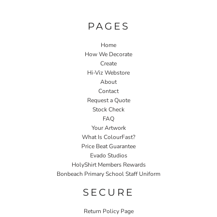
PAGES
Home
How We Decorate
Create
Hi-Viz Webstore
About
Contact
Request a Quote
Stock Check
FAQ
Your Artwork
What Is ColourFast?
Price Beat Guarantee
Evado Studios
HolyShirt Members Rewards
Bonbeach Primary School Staff Uniform
SECURE
Return Policy Page