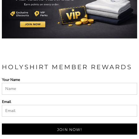
HOLYSHIRT MEMBER REWARDS
Your Name
Email
JOIN NOW!