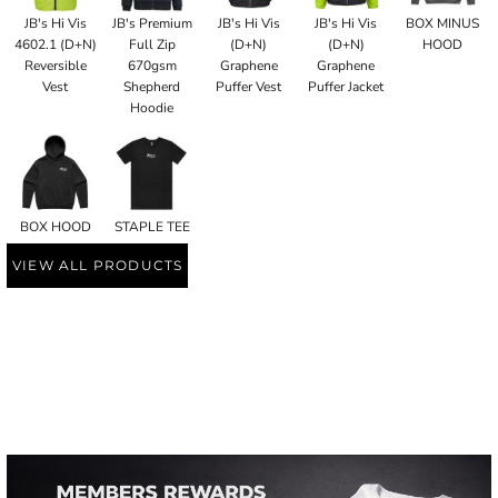
JB's Hi Vis
JB's Premium
JB's Hi Vis
JB's Hi Vis
BOX MINUS
4602.1 (D+N)
Full Zip
(D+N)
(D+N)
HOOD
Reversible
670gsm
Graphene
Graphene
Vest
Shepherd
Puffer Vest
Puffer Jacket
Hoodie
BOX HOOD
STAPLE TEE
VIEW ALL PRODUCTS