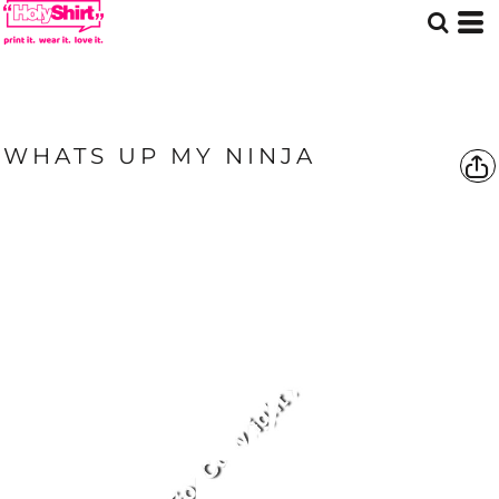
WHATS UP MY NINJA