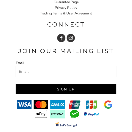
Guarantee Page
Privacy Policy
Trading Terms & User Agreement
CONNECT
JOIN OUR MAILING LIST
Email
SIGN UP