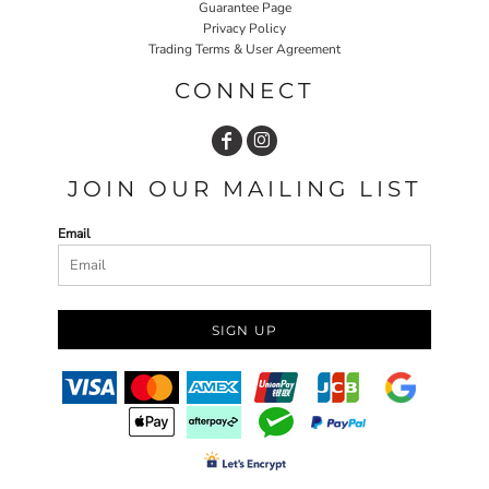
Guarantee Page
Privacy Policy
Trading Terms & User Agreement
CONNECT
JOIN OUR MAILING LIST
Email
SIGN UP