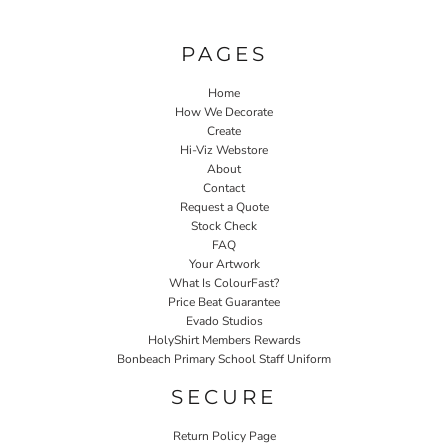
PAGES
Home
How We Decorate
Create
Hi-Viz Webstore
About
Contact
Request a Quote
Stock Check
FAQ
Your Artwork
What Is ColourFast?
Price Beat Guarantee
Evado Studios
HolyShirt Members Rewards
Bonbeach Primary School Staff Uniform
SECURE
Return Policy Page