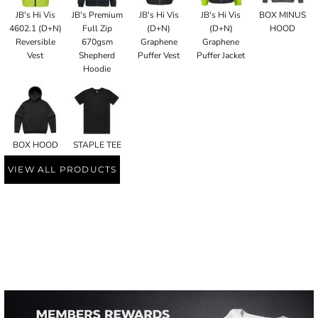
JB's Hi Vis
JB's Premium
JB's Hi Vis
JB's Hi Vis
BOX MINUS
4602.1 (D+N)
Full Zip
(D+N)
(D+N)
HOOD
Reversible
670gsm
Graphene
Graphene
Vest
Shepherd
Puffer Vest
Puffer Jacket
Hoodie
BOX HOOD
STAPLE TEE
VIEW ALL PRODUCTS