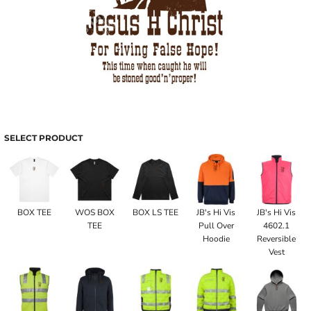
SELECT PRODUCT
BOX TEE
WOS BOX
BOX LS TEE
JB's Hi Vis
JB's Hi Vis
TEE
Pull Over
4602.1
Hoodie
Reversible
Vest