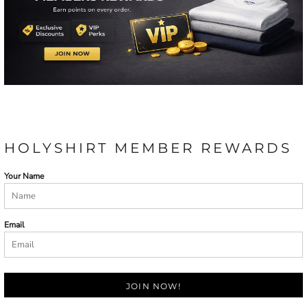
HOLYSHIRT MEMBER REWARDS
Your Name
Email
JOIN NOW!