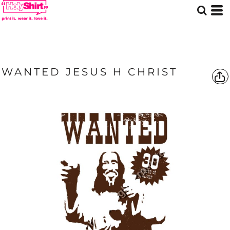
WANTED JESUS H CHRIST