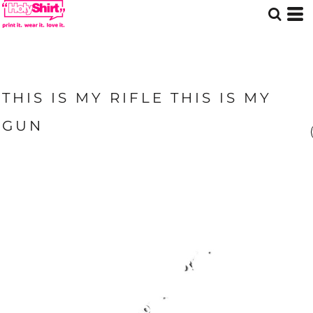
THIS IS MY RIFLE THIS IS MY
GUN