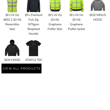
JB's Hi Vis
JB's Premium
JB's Hi Vis
JB's Hi Vis
BOX MINUS
4602.1 (D+N)
Full Zip
(D+N)
(D+N)
HOOD
Reversible
670gsm
Graphene
Graphene
Vest
Shepherd
Puffer Vest
Puffer Jacket
Hoodie
BOX HOOD
STAPLE TEE
VIEW ALL PRODUCTS