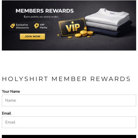
HOLYSHIRT MEMBER REWARDS
Your Name
Email