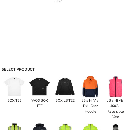
SELECT PRODUCT
BOX TEE
WOS BOX
BOX LS TEE
JB's Hi Vis
JB's Hi Vis
TEE
Pull Over
4602.1
Hoodie
Reversible
Vest