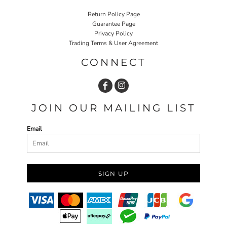
Return Policy Page
Guarantee Page
Privacy Policy
Trading Terms & User Agreement
CONNECT
JOIN OUR MAILING LIST
Email
SIGN UP