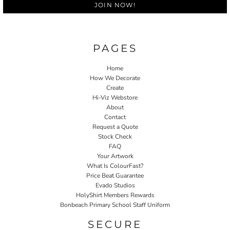
JOIN NOW!
PAGES
Home
How We Decorate
Create
Hi-Viz Webstore
About
Contact
Request a Quote
Stock Check
FAQ
Your Artwork
What Is ColourFast?
Price Beat Guarantee
Evado Studios
HolyShirt Members Rewards
Bonbeach Primary School Staff Uniform
SECURE