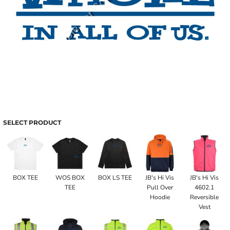
SELECT PRODUCT
BOX TEE
WOS BOX
BOX LS TEE
JB's Hi Vis
JB's Hi Vis
TEE
Pull Over
4602.1
Hoodie
Reversible
Vest