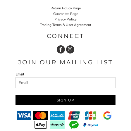
Return Policy Page
Guarantee Page
Privacy Policy
Trading Terms & User Agreement
CONNECT
JOIN OUR MAILING LIST
Email
SIGN UP