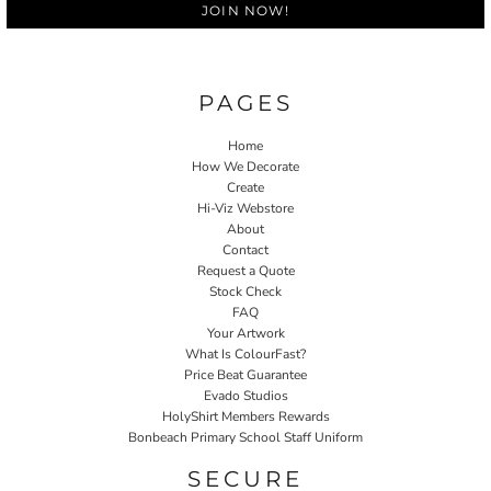
JOIN NOW!
PAGES
Home
How We Decorate
Create
Hi-Viz Webstore
About
Contact
Request a Quote
Stock Check
FAQ
Your Artwork
What Is ColourFast?
Price Beat Guarantee
Evado Studios
HolyShirt Members Rewards
Bonbeach Primary School Staff Uniform
SECURE