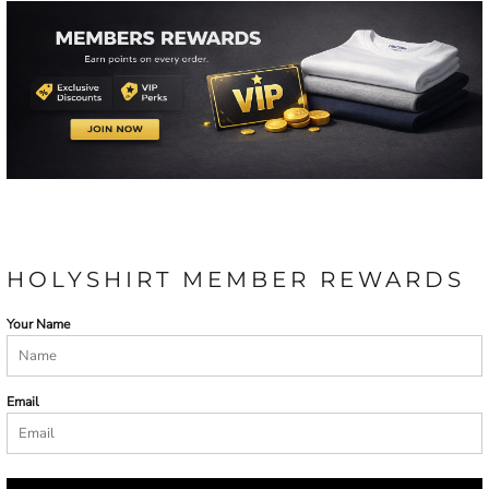
HOLYSHIRT MEMBER REWARDS
Your Name
Email