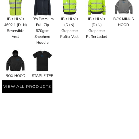
JB's Hi Vis
JB's Premium
JB's Hi Vis
JB's Hi Vis
BOX MINUS
4602.1 (D+N)
Full Zip
(D+N)
(D+N)
HOOD
Reversible
670gsm
Graphene
Graphene
Vest
Shepherd
Puffer Vest
Puffer Jacket
Hoodie
BOX HOOD
STAPLE TEE
VIEW ALL PRODUCTS