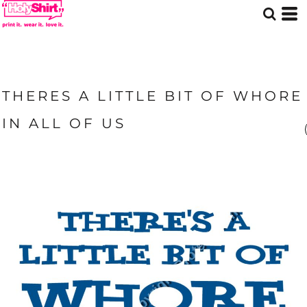
THERES A LITTLE BIT OF WHORE
IN ALL OF US