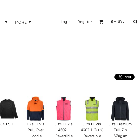
Login
Register
$
AUD
T
MORE
OX LS TEE
JB's Hi Vis
JB's Hi Vis
JB's Hi Vis
JB's Premium
Pull Over
4602.1
4602.1 (D+N)
Full Zip
Hoodie
Reversible
Reversible
670gsm