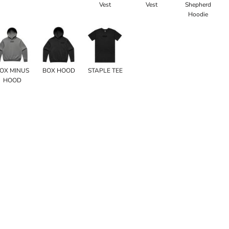
Vest
Vest
Shepherd
Hoodie
OX MINUS
BOX HOOD
STAPLE TEE
HOOD