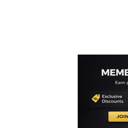
EEK - Estonia Krooni
EGP - Egypt Pounds
ERN - Eritrea Nakfa
ETB - Ethiopia Birr
EUR - Euro
FJD - Fiji Dollars
FKP - Falkland Islands Pounds
GEL - Georgia Lari
GGP - Guernsey Pounds
GHS - Ghana Cedis
GIP - Gibraltar Pounds
GMD - Gambia Dalasi
GNF - Guinea Francs
GTQ - Guatemala Quetzales
GYD - Guyana Dollars
HKD - Hong Kong Dollars
HNL - Honduras Lempiras
HRK - Croatia Kuna
HTG - Haiti Gourdes
HUF - Hungary Forint
IDR - Indonesia Rupiahs