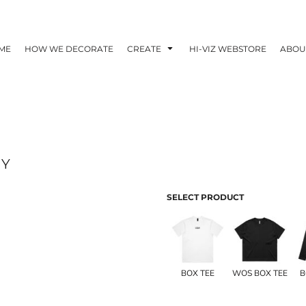
ME
HOW WE DECORATE
CREATE
HI-VIZ WEBSTORE
ABOU
AY
SELECT PRODUCT
BOX TEE
WOS BOX TEE
B