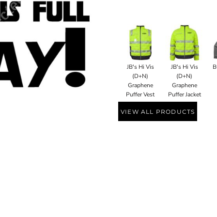
JB's Hi Vis
JB's Hi Vis
B
(D+N)
(D+N)
Graphene
Graphene
Puffer Vest
Puffer Jacket
VIEW ALL PRODUCTS