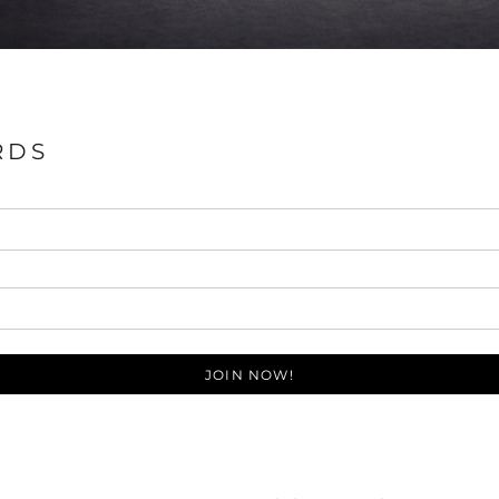
RDS
JOIN NOW!