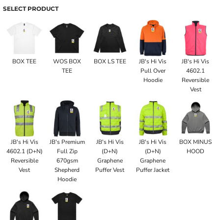
SELECT PRODUCT
BOX TEE
WOS BOX
BOX LS TEE
JB's Hi Vis
JB's Hi Vis
TEE
Pull Over
4602.1
Hoodie
Reversible
Vest
JB's Hi Vis
JB's Premium
JB's Hi Vis
JB's Hi Vis
BOX MINUS
4602.1 (D+N)
Full Zip
(D+N)
(D+N)
HOOD
Reversible
670gsm
Graphene
Graphene
Vest
Shepherd
Puffer Vest
Puffer Jacket
Hoodie