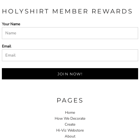
HOLYSHIRT MEMBER REWARDS
Your Name
Email
JOIN NOW!
PAGES
Home
How We Decorate
Create
Hi-Viz Webstore
About