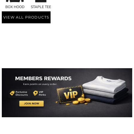
BOX HOOD
STAPLE TEE
VIEW ALL PRODUCTS