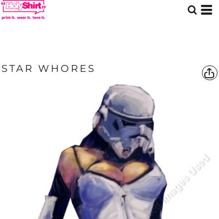
STAR WHORES