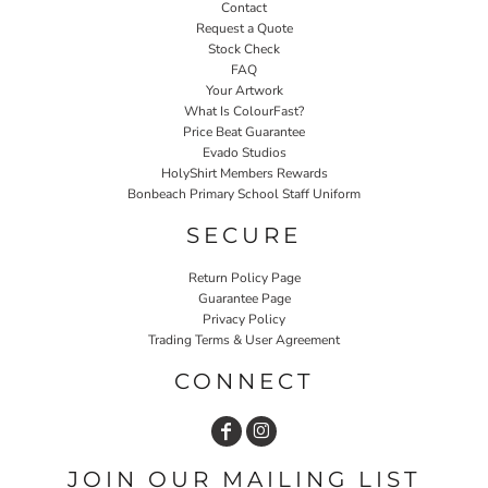
Contact
Request a Quote
Stock Check
FAQ
Your Artwork
What Is ColourFast?
Price Beat Guarantee
Evado Studios
HolyShirt Members Rewards
Bonbeach Primary School Staff Uniform
SECURE
Return Policy Page
Guarantee Page
Privacy Policy
Trading Terms & User Agreement
CONNECT
JOIN OUR MAILING LIST