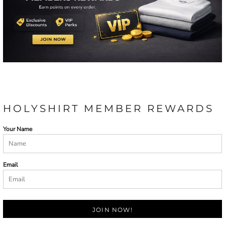
HOLYSHIRT MEMBER REWARDS
Your Name
Email
JOIN NOW!