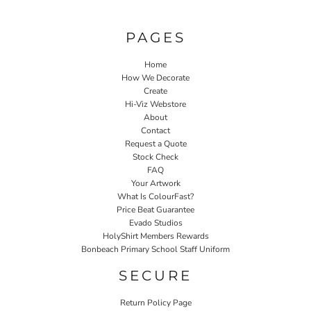
PAGES
Home
How We Decorate
Create
Hi-Viz Webstore
About
Contact
Request a Quote
Stock Check
FAQ
Your Artwork
What Is ColourFast?
Price Beat Guarantee
Evado Studios
HolyShirt Members Rewards
Bonbeach Primary School Staff Uniform
SECURE
Return Policy Page