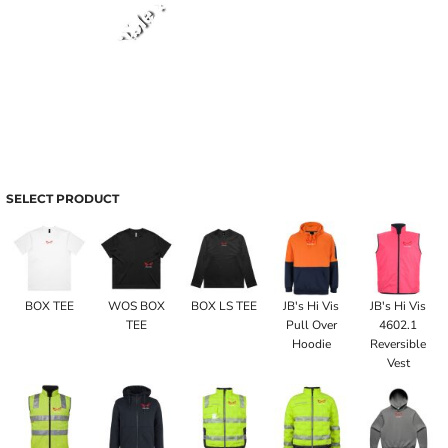
SELECT PRODUCT
BOX TEE
WOS BOX
BOX LS TEE
JB's Hi Vis
JB's Hi Vis
TEE
Pull Over
4602.1
Hoodie
Reversible
Vest