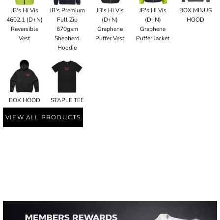
JB's Hi Vis
JB's Premium
JB's Hi Vis
JB's Hi Vis
BOX MINUS
4602.1 (D+N)
Full Zip
(D+N)
(D+N)
HOOD
Reversible
670gsm
Graphene
Graphene
Vest
Shepherd
Puffer Vest
Puffer Jacket
Hoodie
BOX HOOD
STAPLE TEE
VIEW ALL PRODUCTS