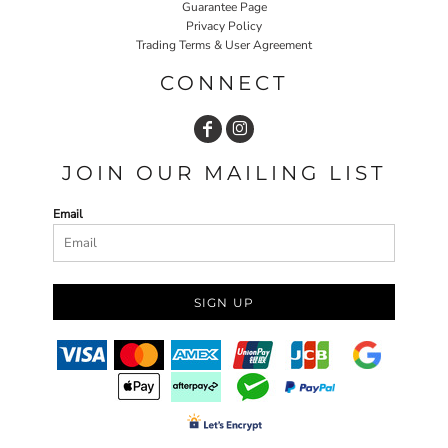
Guarantee Page
Privacy Policy
Trading Terms & User Agreement
CONNECT
JOIN OUR MAILING LIST
Email
SIGN UP