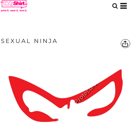
SEXUAL NINJA