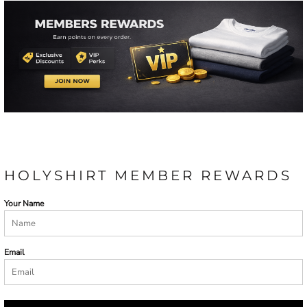
HOLYSHIRT MEMBER REWARDS
Your Name
Email