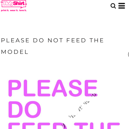
PLEASE DO NOT FEED THE
MODEL