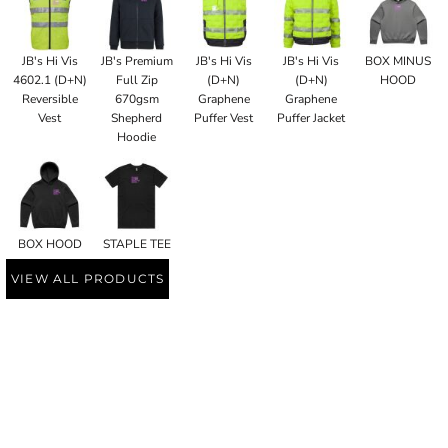
JB's Hi Vis
JB's Premium
JB's Hi Vis
JB's Hi Vis
BOX MINUS
4602.1 (D+N)
Full Zip
(D+N)
(D+N)
HOOD
Reversible
670gsm
Graphene
Graphene
Vest
Shepherd
Puffer Vest
Puffer Jacket
Hoodie
BOX HOOD
STAPLE TEE
VIEW ALL PRODUCTS