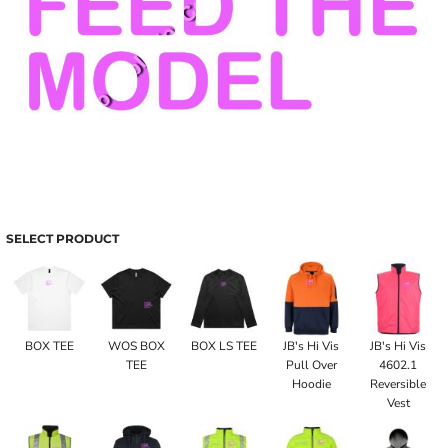
SELECT PRODUCT
BOX TEE
WOS BOX
BOX LS TEE
JB's Hi Vis
JB's Hi Vis
TEE
Pull Over
4602.1
Hoodie
Reversible
Vest