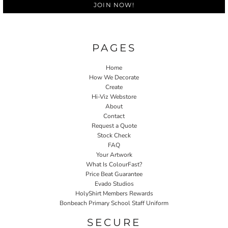
JOIN NOW!
PAGES
Home
How We Decorate
Create
Hi-Viz Webstore
About
Contact
Request a Quote
Stock Check
FAQ
Your Artwork
What Is ColourFast?
Price Beat Guarantee
Evado Studios
HolyShirt Members Rewards
Bonbeach Primary School Staff Uniform
SECURE