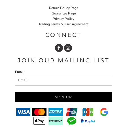
Return Policy Page
Guarantee Page
Privacy Policy
Trading Terms & User Agreement
CONNECT
JOIN OUR MAILING LIST
Email
SIGN UP