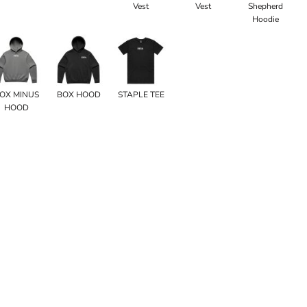
Vest
Vest
Shepherd
Hoodie
OX MINUS
BOX HOOD
STAPLE TEE
HOOD