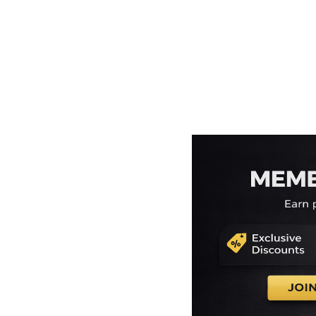
EEK - Estonia Krooni
EGP - Egypt Pounds
ERN - Eritrea Nakfa
ETB - Ethiopia Birr
EUR - Euro
FJD - Fiji Dollars
FKP - Falkland Islands Pounds
GEL - Georgia Lari
GGP - Guernsey Pounds
GHS - Ghana Cedis
GIP - Gibraltar Pounds
GMD - Gambia Dalasi
GNF - Guinea Francs
GTQ - Guatemala Quetzales
GYD - Guyana Dollars
HKD - Hong Kong Dollars
HNL - Honduras Lempiras
HRK - Croatia Kuna
HTG - Haiti Gourdes
HUF - Hungary Forint
IDR - Indonesia Rupiahs