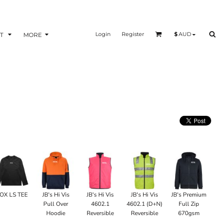
Login
Register
$
AUD
T
MORE
OX LS TEE
JB's Hi Vis
JB's Hi Vis
JB's Hi Vis
JB's Premium
Pull Over
4602.1
4602.1 (D+N)
Full Zip
Hoodie
Reversible
Reversible
670gsm