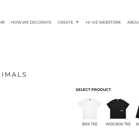
ME
HOW WE DECORATE
CREATE
HI-VIZ WEBSTORE
ABOU
NIMALS
SELECT PRODUCT
BOX TEE
WOS BOX TEE
B