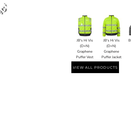
JB's Hi Vis
JB's Hi Vis
B
(D+N)
(D+N)
Graphene
Graphene
Puffer Vest
Puffer Jacket
VIEW ALL PRODUCTS