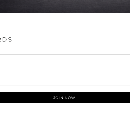
RDS
JOIN NOW!