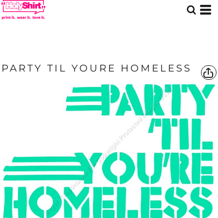
PARTY TIL YOURE HOMELESS