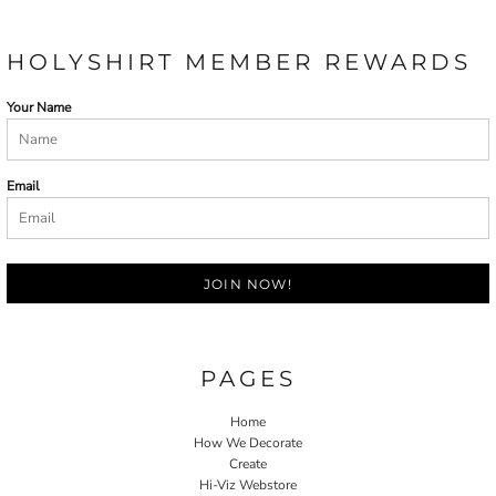
HOLYSHIRT MEMBER REWARDS
Your Name
Email
JOIN NOW!
PAGES
Home
How We Decorate
Create
Hi-Viz Webstore