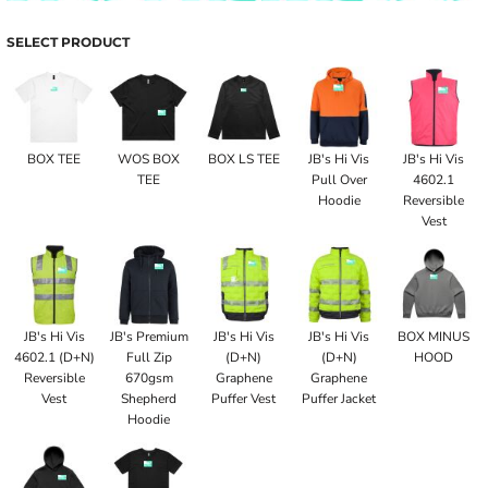
SELECT PRODUCT
BOX TEE
WOS BOX
BOX LS TEE
JB's Hi Vis
JB's Hi Vis
TEE
Pull Over
4602.1
Hoodie
Reversible
Vest
JB's Hi Vis
JB's Premium
JB's Hi Vis
JB's Hi Vis
BOX MINUS
4602.1 (D+N)
Full Zip
(D+N)
(D+N)
HOOD
Reversible
670gsm
Graphene
Graphene
Vest
Shepherd
Puffer Vest
Puffer Jacket
Hoodie