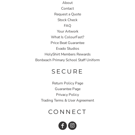
About
Contact
Request a Quote
Stock Check
FAQ
Your Artwork
What Is ColourFast?
Price Beat Guarantee
Evado Studios
HolyShirt Members Rewards
Bonbeach Primary School Staff Uniform
SECURE
Return Policy Page
Guarantee Page
Privacy Policy
Trading Terms & User Agreement
CONNECT