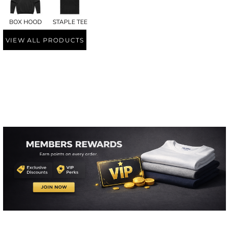
BOX HOOD
STAPLE TEE
VIEW ALL PRODUCTS