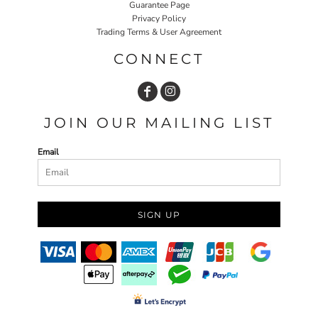
Guarantee Page
Privacy Policy
Trading Terms & User Agreement
CONNECT
JOIN OUR MAILING LIST
Email
SIGN UP