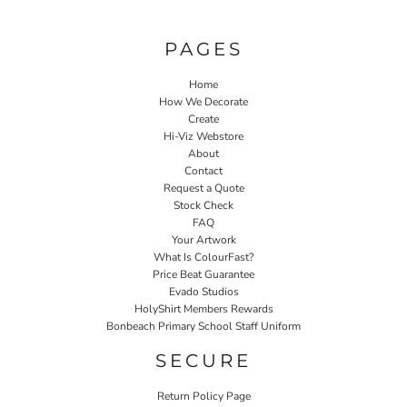
PAGES
Home
How We Decorate
Create
Hi-Viz Webstore
About
Contact
Request a Quote
Stock Check
FAQ
Your Artwork
What Is ColourFast?
Price Beat Guarantee
Evado Studios
HolyShirt Members Rewards
Bonbeach Primary School Staff Uniform
SECURE
Return Policy Page