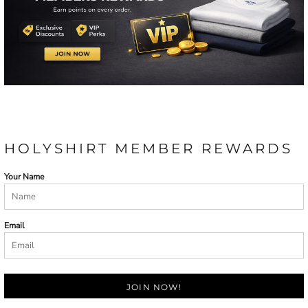
HOLYSHIRT MEMBER REWARDS
Your Name
Email
JOIN NOW!