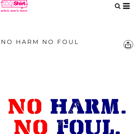
NO HARM NO FOUL