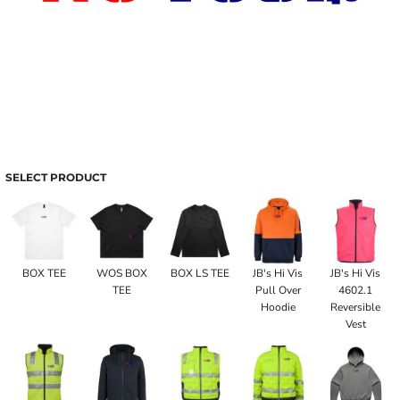
SELECT PRODUCT
BOX TEE
WOS BOX
BOX LS TEE
JB's Hi Vis
JB's Hi Vis
TEE
Pull Over
4602.1
Hoodie
Reversible
Vest