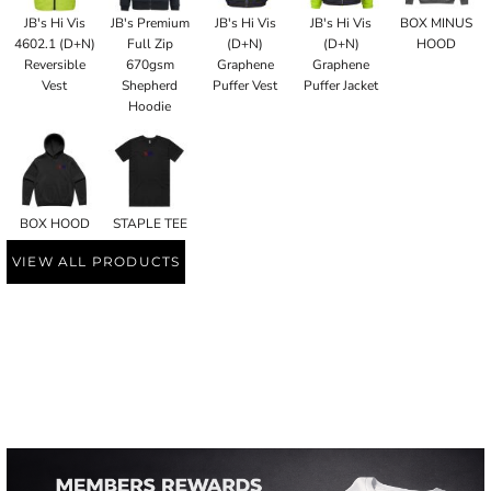
JB's Hi Vis
JB's Premium
JB's Hi Vis
JB's Hi Vis
BOX MINUS
4602.1 (D+N)
Full Zip
(D+N)
(D+N)
HOOD
Reversible
670gsm
Graphene
Graphene
Vest
Shepherd
Puffer Vest
Puffer Jacket
Hoodie
BOX HOOD
STAPLE TEE
VIEW ALL PRODUCTS