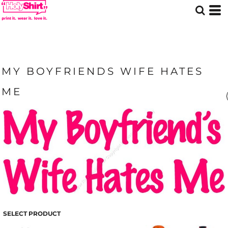
MY BOYFRIENDS WIFE HATES
ME
SELECT PRODUCT