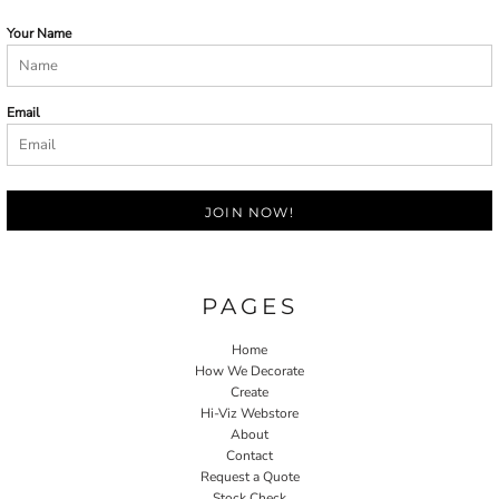
Your Name
Email
JOIN NOW!
PAGES
Home
How We Decorate
Create
Hi-Viz Webstore
About
Contact
Request a Quote
Stock Check