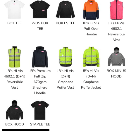
BOX TEE
WOS BOX
BOX LS TEE
JB's Hi Vis
JB's Hi Vis
TEE
Pull Over
4602.1
Hoodie
Reversible
Vest
JB's Hi Vis
JB's Premium
JB's Hi Vis
JB's Hi Vis
BOX MINUS
4602.1 (D+N)
Full Zip
(D+N)
(D+N)
HOOD
Reversible
670gsm
Graphene
Graphene
Vest
Shepherd
Puffer Vest
Puffer Jacket
Hoodie
BOX HOOD
STAPLE TEE