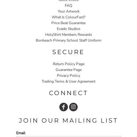
FAQ
Your Artwork
What Is ColourFast?
Price Beat Guarantee
Evado Studios
HolyShirt Members Rewards
Bonbeach Primary School Staff Uniform
SECURE
Return Policy Page
Guarantee Page
Privacy Policy
Trading Terms & User Agreement
CONNECT
JOIN OUR MAILING LIST
Email