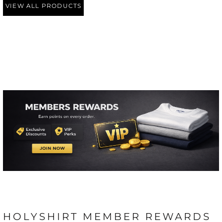
VIEW ALL PRODUCTS
HOLYSHIRT MEMBER REWARDS