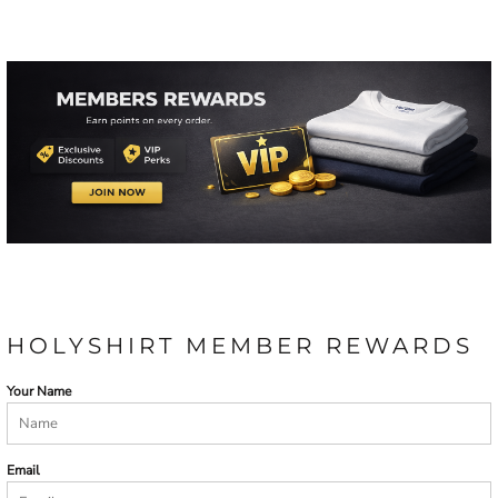
HOLYSHIRT MEMBER REWARDS
Your Name
Email