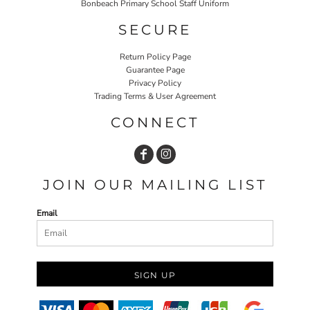
Bonbeach Primary School Staff Uniform
SECURE
Return Policy Page
Guarantee Page
Privacy Policy
Trading Terms & User Agreement
CONNECT
JOIN OUR MAILING LIST
Email
SIGN UP