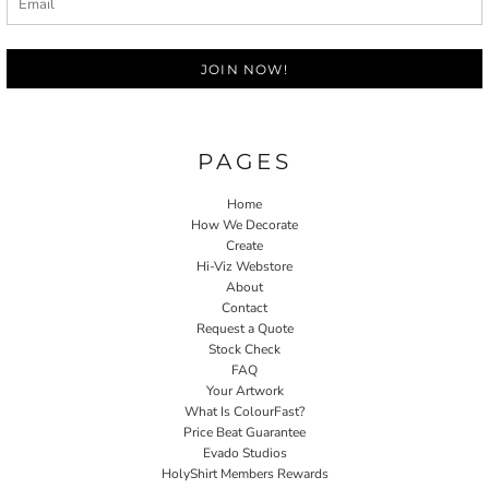
JOIN NOW!
PAGES
Home
How We Decorate
Create
Hi-Viz Webstore
About
Contact
Request a Quote
Stock Check
FAQ
Your Artwork
What Is ColourFast?
Price Beat Guarantee
Evado Studios
HolyShirt Members Rewards