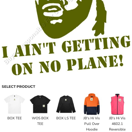
SELECT PRODUCT
BOX TEE
WOS BOX
BOX LS TEE
JB's Hi Vis
JB's Hi Vis
TEE
Pull Over
4602.1
Hoodie
Reversible