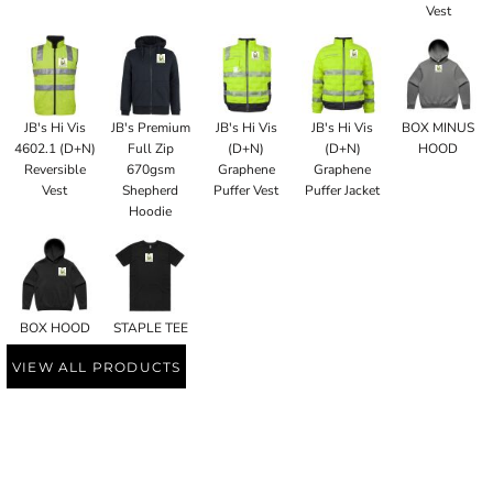
Vest
JB's Hi Vis
JB's Premium
JB's Hi Vis
JB's Hi Vis
BOX MINUS
4602.1 (D+N)
Full Zip
(D+N)
(D+N)
HOOD
Reversible
670gsm
Graphene
Graphene
Vest
Shepherd
Puffer Vest
Puffer Jacket
Hoodie
BOX HOOD
STAPLE TEE
VIEW ALL PRODUCTS