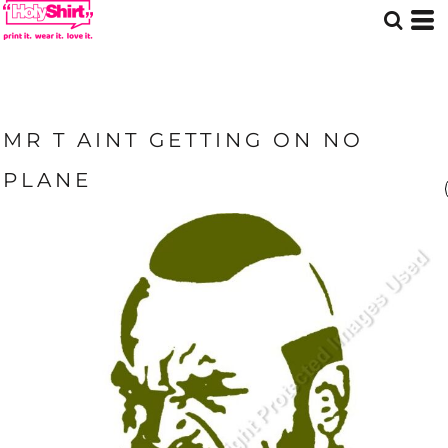
MR T AINT GETTING ON NO
PLANE