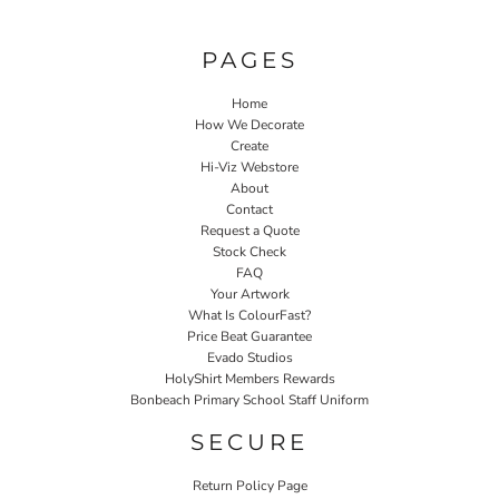
PAGES
Home
How We Decorate
Create
Hi-Viz Webstore
About
Contact
Request a Quote
Stock Check
FAQ
Your Artwork
What Is ColourFast?
Price Beat Guarantee
Evado Studios
HolyShirt Members Rewards
Bonbeach Primary School Staff Uniform
SECURE
Return Policy Page