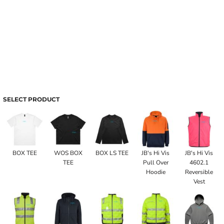
SELECT PRODUCT
BOX TEE
WOS BOX
BOX LS TEE
JB's Hi Vis
JB's Hi Vis
TEE
Pull Over
4602.1
Hoodie
Reversible
Vest