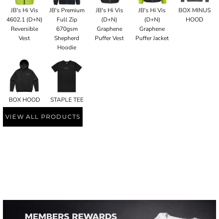
JB's Hi Vis
JB's Premium
JB's Hi Vis
JB's Hi Vis
BOX MINUS
4602.1 (D+N)
Full Zip
(D+N)
(D+N)
HOOD
Reversible
670gsm
Graphene
Graphene
Vest
Shepherd
Puffer Vest
Puffer Jacket
Hoodie
BOX HOOD
STAPLE TEE
VIEW ALL PRODUCTS