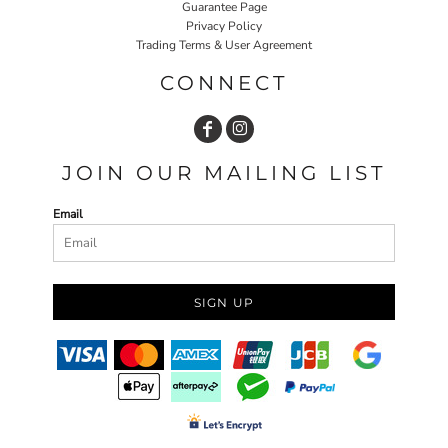
Guarantee Page
Privacy Policy
Trading Terms & User Agreement
CONNECT
JOIN OUR MAILING LIST
Email
SIGN UP