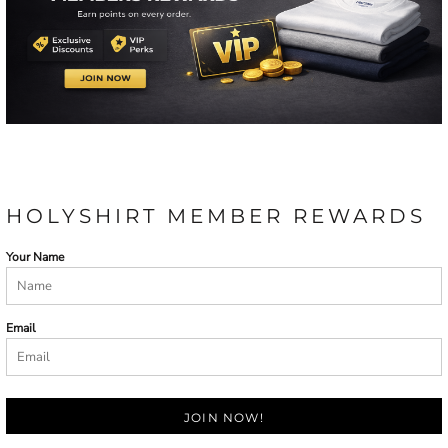
HOLYSHIRT MEMBER REWARDS
Your Name
Email
JOIN NOW!