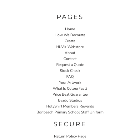
PAGES
Home
How We Decorate
Create
Hi-Viz Webstore
About
Contact
Request a Quote
Stock Check
FAQ
Your Artwork
What Is ColourFast?
Price Beat Guarantee
Evado Studios
HolyShirt Members Rewards
Bonbeach Primary School Staff Uniform
SECURE
Return Policy Page