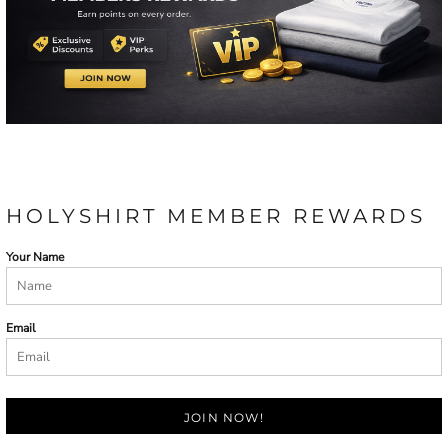
HOLYSHIRT MEMBER REWARDS
Your Name
Email
JOIN NOW!