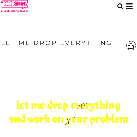
LET ME DROP EVERYTHING