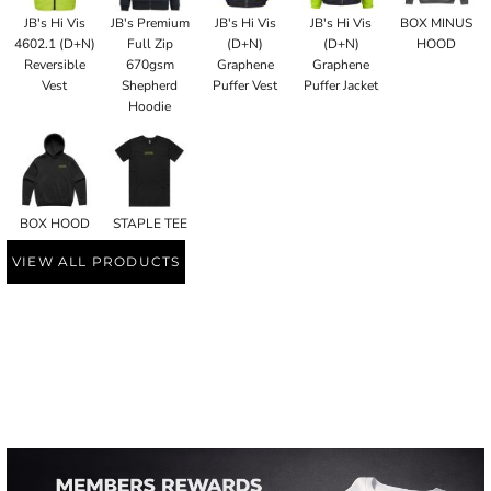
JB's Hi Vis
JB's Premium
JB's Hi Vis
JB's Hi Vis
BOX MINUS
4602.1 (D+N)
Full Zip
(D+N)
(D+N)
HOOD
Reversible
670gsm
Graphene
Graphene
Vest
Shepherd
Puffer Vest
Puffer Jacket
Hoodie
BOX HOOD
STAPLE TEE
VIEW ALL PRODUCTS