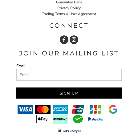
Guarantee Page
Privacy Policy
Trading Terms & User Agreement
CONNECT
JOIN OUR MAILING LIST
Email
SIGN UP