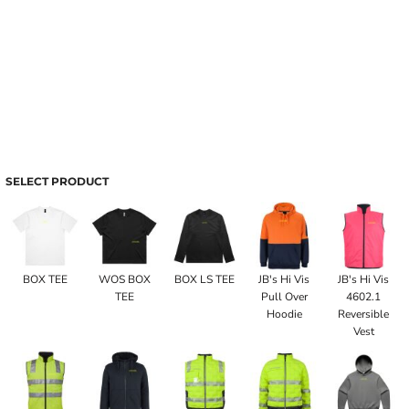
SELECT PRODUCT
BOX TEE
WOS BOX
BOX LS TEE
JB's Hi Vis
JB's Hi Vis
TEE
Pull Over
4602.1
Hoodie
Reversible
Vest