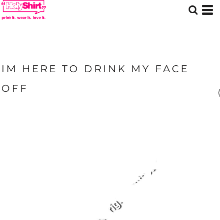
IM HERE TO DRINK MY FACE
OFF