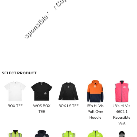
SELECT PRODUCT
BOX TEE
WOS BOX
BOX LS TEE
JB's Hi Vis
JB's Hi Vis
TEE
Pull Over
4602.1
Hoodie
Reversible
Vest