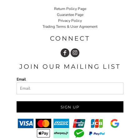
Return Policy Page
Guarantee Page
Privacy Policy
Trading Terms & User Agreement
CONNECT
JOIN OUR MAILING LIST
Email
SIGN UP