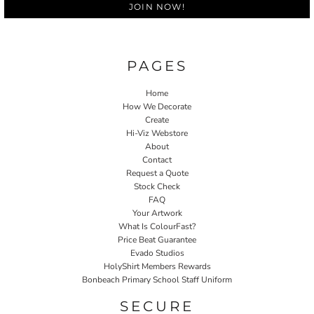
JOIN NOW!
PAGES
Home
How We Decorate
Create
Hi-Viz Webstore
About
Contact
Request a Quote
Stock Check
FAQ
Your Artwork
What Is ColourFast?
Price Beat Guarantee
Evado Studios
HolyShirt Members Rewards
Bonbeach Primary School Staff Uniform
SECURE