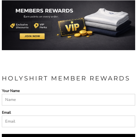
HOLYSHIRT MEMBER REWARDS
Your Name
Email