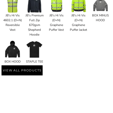
JB's Hi Vis
JB's Premium
JB's Hi Vis
JB's Hi Vis
BOX MINUS
4602.1 (D+N)
Full Zip
(D+N)
(D+N)
HOOD
Reversible
670gsm
Graphene
Graphene
Vest
Shepherd
Puffer Vest
Puffer Jacket
Hoodie
BOX HOOD
STAPLE TEE
VIEW ALL PRODUCTS