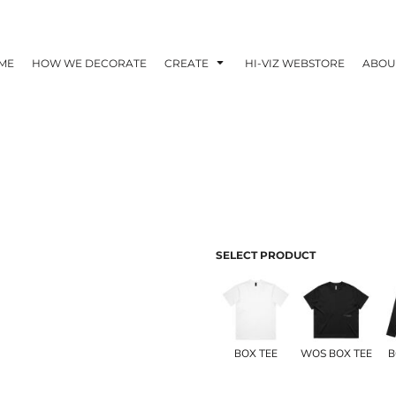
ME
HOW WE DECORATE
CREATE
HI-VIZ WEBSTORE
ABOU
SELECT PRODUCT
BOX TEE
WOS BOX TEE
B