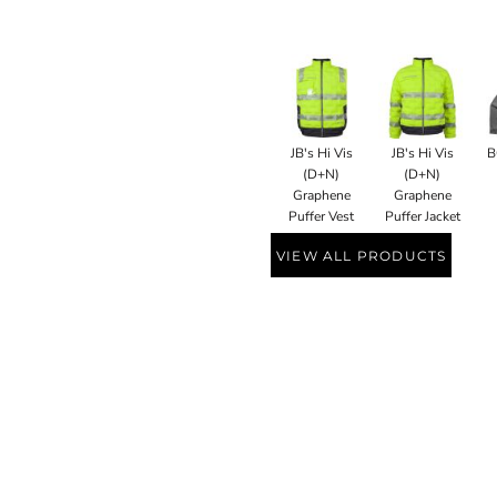
JB's Hi Vis
JB's Hi Vis
B
(D+N)
(D+N)
Graphene
Graphene
Puffer Vest
Puffer Jacket
VIEW ALL PRODUCTS