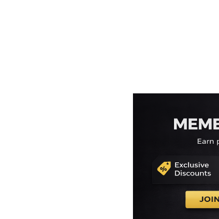
EEK - Estonia Krooni
EGP - Egypt Pounds
ERN - Eritrea Nakfa
ETB - Ethiopia Birr
EUR - Euro
FJD - Fiji Dollars
FKP - Falkland Islands Pounds
GEL - Georgia Lari
GGP - Guernsey Pounds
GHS - Ghana Cedis
GIP - Gibraltar Pounds
GMD - Gambia Dalasi
GNF - Guinea Francs
GTQ - Guatemala Quetzales
GYD - Guyana Dollars
HKD - Hong Kong Dollars
HNL - Honduras Lempiras
HRK - Croatia Kuna
HTG - Haiti Gourdes
HUF - Hungary Forint
IDR - Indonesia Rupiahs