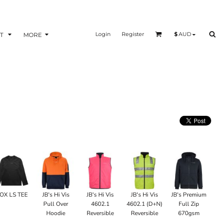
Login
Register
$
AUD
T
MORE
OX LS TEE
JB's Hi Vis
JB's Hi Vis
JB's Hi Vis
JB's Premium
Pull Over
4602.1
4602.1 (D+N)
Full Zip
Hoodie
Reversible
Reversible
670gsm