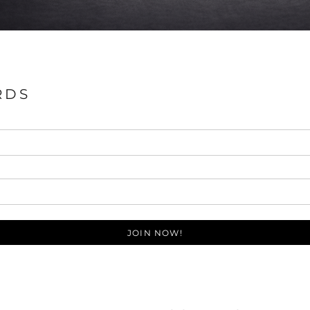
RDS
JOIN NOW!