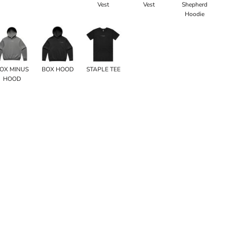
Vest
Vest
Shepherd
Hoodie
OX MINUS
BOX HOOD
STAPLE TEE
HOOD