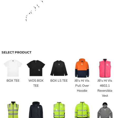
SELECT PRODUCT
BOX TEE
WOS BOX
BOX LS TEE
JB's Hi Vis
JB's Hi Vis
TEE
Pull Over
4602.1
Hoodie
Reversible
Vest