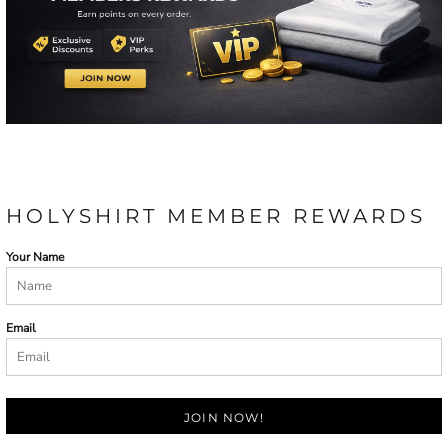
HOLYSHIRT MEMBER REWARDS
Your Name
Email
JOIN NOW!