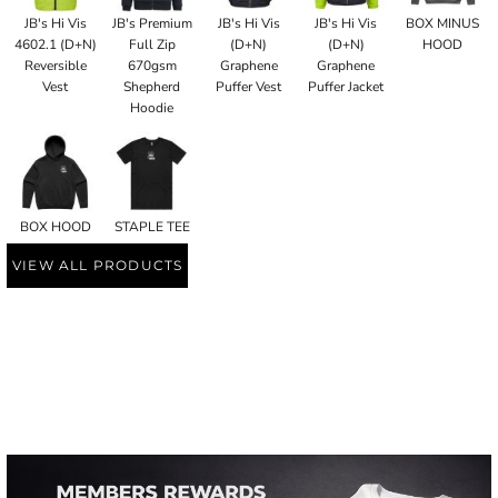
JB's Hi Vis
JB's Premium
JB's Hi Vis
JB's Hi Vis
BOX MINUS
4602.1 (D+N)
Full Zip
(D+N)
(D+N)
HOOD
Reversible
670gsm
Graphene
Graphene
Vest
Shepherd
Puffer Vest
Puffer Jacket
Hoodie
BOX HOOD
STAPLE TEE
VIEW ALL PRODUCTS