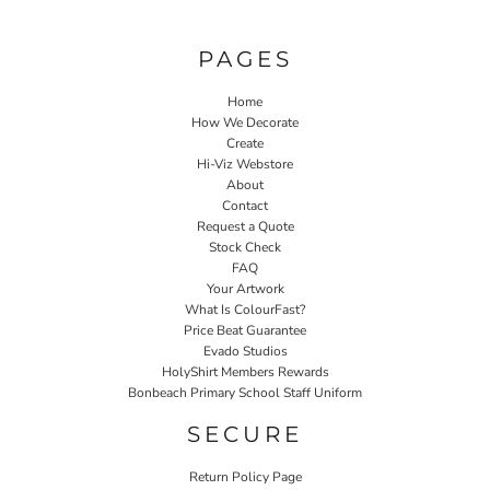
PAGES
Home
How We Decorate
Create
Hi-Viz Webstore
About
Contact
Request a Quote
Stock Check
FAQ
Your Artwork
What Is ColourFast?
Price Beat Guarantee
Evado Studios
HolyShirt Members Rewards
Bonbeach Primary School Staff Uniform
SECURE
Return Policy Page