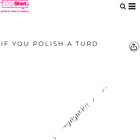
IF YOU POLISH A TURD