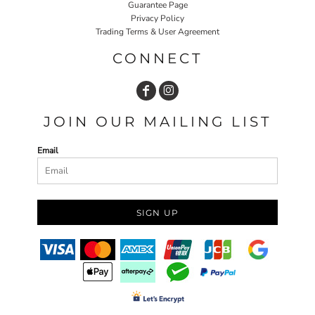
Guarantee Page
Privacy Policy
Trading Terms & User Agreement
CONNECT
JOIN OUR MAILING LIST
Email
SIGN UP