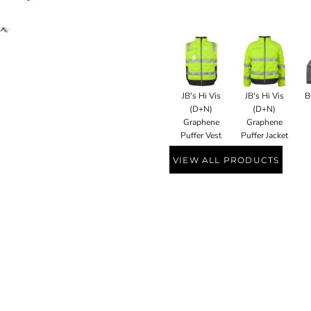
JB's Hi Vis
JB's Hi Vis
B
(D+N)
(D+N)
Graphene
Graphene
Puffer Vest
Puffer Jacket
VIEW ALL PRODUCTS