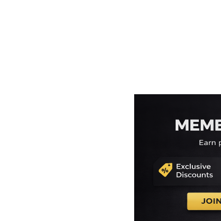
EEK - Estonia Krooni
EGP - Egypt Pounds
ERN - Eritrea Nakfa
ETB - Ethiopia Birr
EUR - Euro
FJD - Fiji Dollars
FKP - Falkland Islands Pounds
GEL - Georgia Lari
GGP - Guernsey Pounds
GHS - Ghana Cedis
GIP - Gibraltar Pounds
GMD - Gambia Dalasi
GNF - Guinea Francs
GTQ - Guatemala Quetzales
GYD - Guyana Dollars
HKD - Hong Kong Dollars
HNL - Honduras Lempiras
HRK - Croatia Kuna
HTG - Haiti Gourdes
HUF - Hungary Forint
IDR - Indonesia Rupiahs