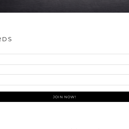
RDS
JOIN NOW!