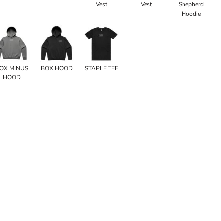
Vest
Vest
Shepherd
Hoodie
OX MINUS
BOX HOOD
STAPLE TEE
HOOD