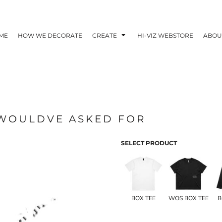
ME
HOW WE DECORATE
CREATE
HI-VIZ WEBSTORE
ABOU
I WOULDVE ASKED FOR
SELECT PRODUCT
BOX TEE
WOS BOX TEE
B