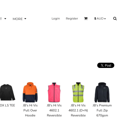
Login
Register
$
AUD
T
MORE
OX LS TEE
JB's Hi Vis
JB's Hi Vis
JB's Hi Vis
JB's Premium
Pull Over
4602.1
4602.1 (D+N)
Full Zip
Hoodie
Reversible
Reversible
670gsm