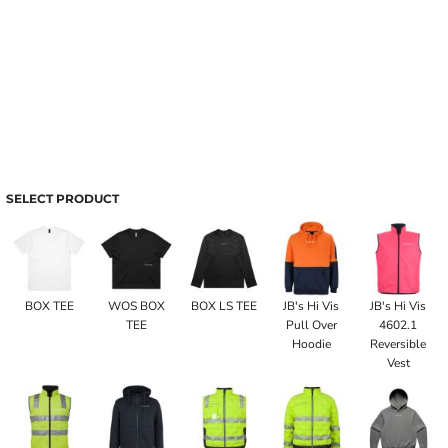
SELECT PRODUCT
BOX TEE
WOS BOX
BOX LS TEE
JB's Hi Vis
JB's Hi Vis
TEE
Pull Over
4602.1
Hoodie
Reversible
Vest