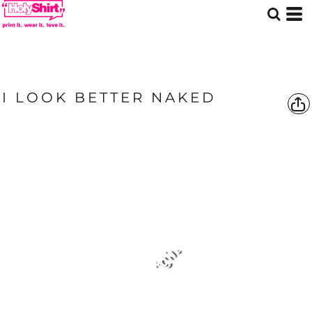
I LOOK BETTER NAKED