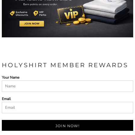
HOLYSHIRT MEMBER REWARDS
Your Name
Email
JOIN NOW!