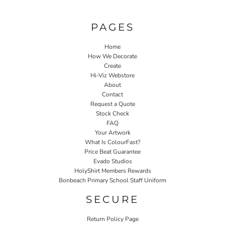
PAGES
Home
How We Decorate
Create
Hi-Viz Webstore
About
Contact
Request a Quote
Stock Check
FAQ
Your Artwork
What Is ColourFast?
Price Beat Guarantee
Evado Studios
HolyShirt Members Rewards
Bonbeach Primary School Staff Uniform
SECURE
Return Policy Page