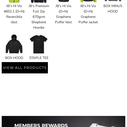
JB's Hi Vis
JB's Premium
JB's Hi Vis
JB's Hi Vis
BOX MINUS
4602.1 (D+N)
Full Zip
(D+N)
(D+N)
HOOD
Reversible
670gsm
Graphene
Graphene
Vest
Shepherd
Puffer Vest
Puffer Jacket
Hoodie
BOX HOOD
STAPLE TEE
VIEW ALL PRODUCTS