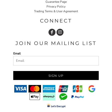
Guarantee Page
Privacy Policy
Trading Terms & User Agreement
CONNECT
JOIN OUR MAILING LIST
Email
SIGN UP