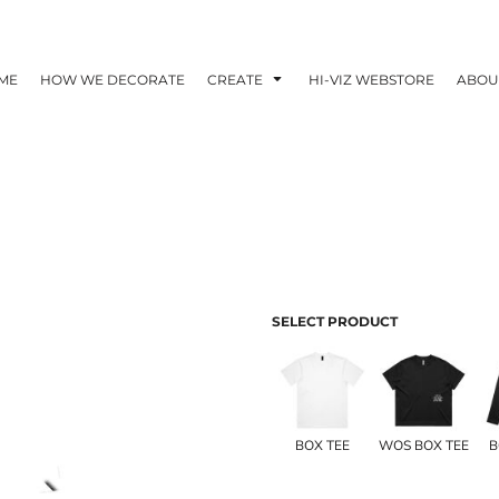
ME
HOW WE DECORATE
CREATE
HI-VIZ WEBSTORE
ABOU
SELECT PRODUCT
BOX TEE
WOS BOX TEE
B