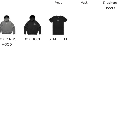
Vest
Vest
Shepherd
Hoodie
OX MINUS
BOX HOOD
STAPLE TEE
HOOD