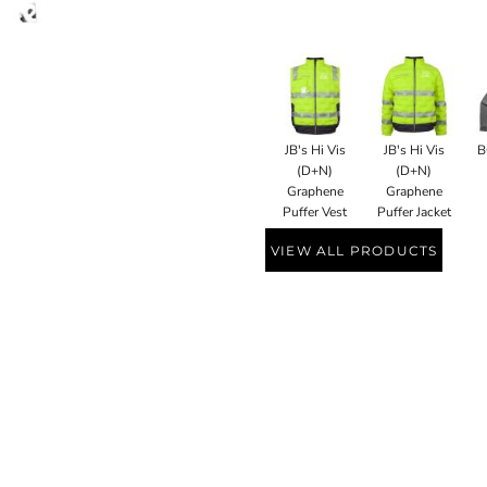
JB's Hi Vis
JB's Hi Vis
B
(D+N)
(D+N)
Graphene
Graphene
Puffer Vest
Puffer Jacket
VIEW ALL PRODUCTS