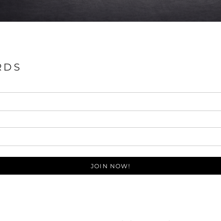
RDS
JOIN NOW!