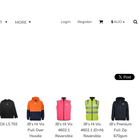
Login
Register
$
AUD
T
MORE
OX LS TEE
JB's Hi Vis
JB's Hi Vis
JB's Hi Vis
JB's Premium
Pull Over
4602.1
4602.1 (D+N)
Full Zip
Hoodie
Reversible
Reversible
670gsm