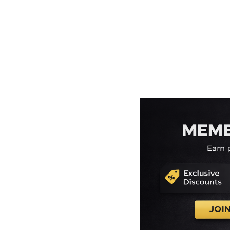
EEK - Estonia Krooni
EGP - Egypt Pounds
ERN - Eritrea Nakfa
ETB - Ethiopia Birr
EUR - Euro
FJD - Fiji Dollars
FKP - Falkland Islands Pounds
GEL - Georgia Lari
GGP - Guernsey Pounds
GHS - Ghana Cedis
GIP - Gibraltar Pounds
GMD - Gambia Dalasi
GNF - Guinea Francs
GTQ - Guatemala Quetzales
GYD - Guyana Dollars
HKD - Hong Kong Dollars
HNL - Honduras Lempiras
HRK - Croatia Kuna
HTG - Haiti Gourdes
HUF - Hungary Forint
IDR - Indonesia Rupiahs