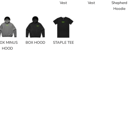
Vest
Vest
Shepherd
Hoodie
OX MINUS
BOX HOOD
STAPLE TEE
HOOD