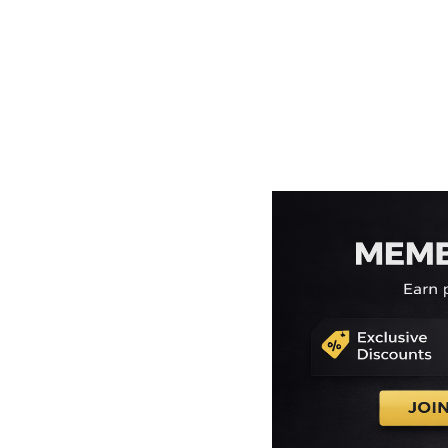
EEK - Estonia Krooni
EGP - Egypt Pounds
ERN - Eritrea Nakfa
ETB - Ethiopia Birr
EUR - Euro
FJD - Fiji Dollars
FKP - Falkland Islands Pounds
GEL - Georgia Lari
GGP - Guernsey Pounds
GHS - Ghana Cedis
GIP - Gibraltar Pounds
GMD - Gambia Dalasi
GNF - Guinea Francs
GTQ - Guatemala Quetzales
GYD - Guyana Dollars
HKD - Hong Kong Dollars
HNL - Honduras Lempiras
HRK - Croatia Kuna
HTG - Haiti Gourdes
HUF - Hungary Forint
IDR - Indonesia Rupiahs