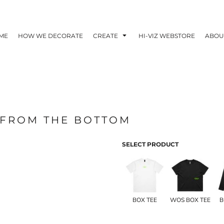
ME
HOW WE DECORATE
CREATE
HI-VIZ WEBSTORE
ABOU
 FROM THE BOTTOM
SELECT PRODUCT
BOX TEE
WOS BOX TEE
B