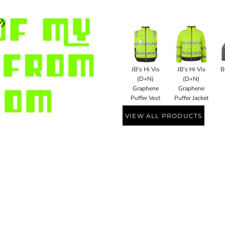
JB's Hi Vis
JB's Hi Vis
B
(D+N)
(D+N)
Graphene
Graphene
Puffer Vest
Puffer Jacket
VIEW ALL PRODUCTS