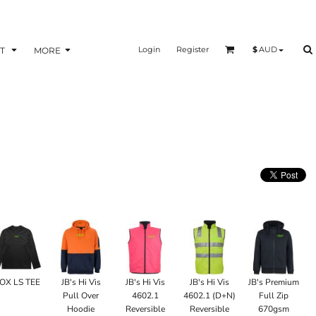
Login
Register
$
AUD
T
MORE
OX LS TEE
JB's Hi Vis
JB's Hi Vis
JB's Hi Vis
JB's Premium
Pull Over
4602.1
4602.1 (D+N)
Full Zip
Hoodie
Reversible
Reversible
670gsm