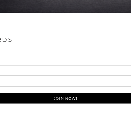
RDS
JOIN NOW!