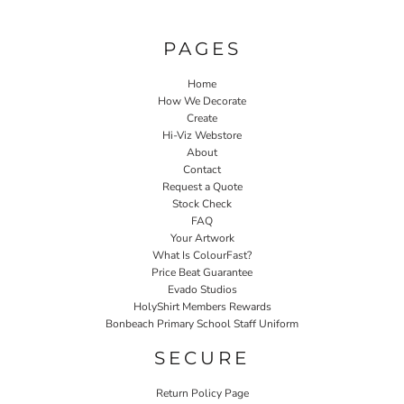
PAGES
Home
How We Decorate
Create
Hi-Viz Webstore
About
Contact
Request a Quote
Stock Check
FAQ
Your Artwork
What Is ColourFast?
Price Beat Guarantee
Evado Studios
HolyShirt Members Rewards
Bonbeach Primary School Staff Uniform
SECURE
Return Policy Page