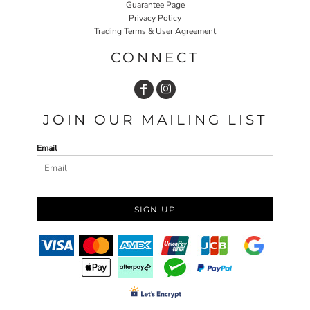
Guarantee Page
Privacy Policy
Trading Terms & User Agreement
CONNECT
JOIN OUR MAILING LIST
Email
SIGN UP