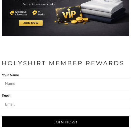
HOLYSHIRT MEMBER REWARDS
Your Name
Email
JOIN NOW!