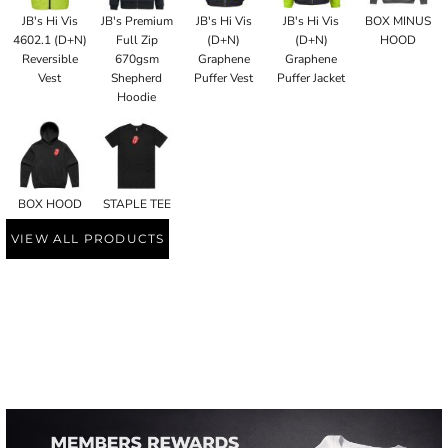
JB's Hi Vis
JB's Premium
JB's Hi Vis
JB's Hi Vis
BOX MINUS
4602.1 (D+N)
Full Zip
(D+N)
(D+N)
HOOD
Reversible
670gsm
Graphene
Graphene
Vest
Shepherd
Puffer Vest
Puffer Jacket
Hoodie
BOX HOOD
STAPLE TEE
VIEW ALL PRODUCTS