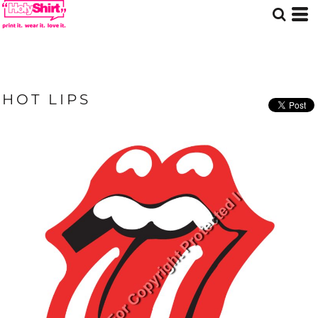
HOT LIPS