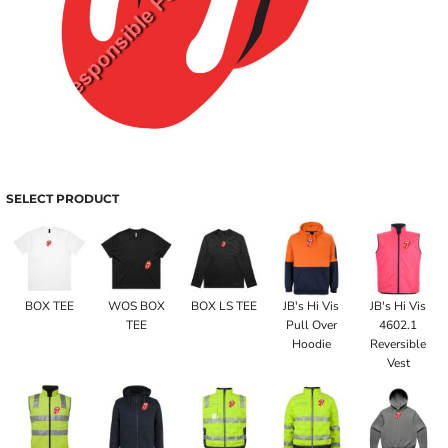
SELECT PRODUCT
BOX TEE
WOS BOX
BOX LS TEE
JB's Hi Vis
JB's Hi Vis
TEE
Pull Over
4602.1
Hoodie
Reversible
Vest