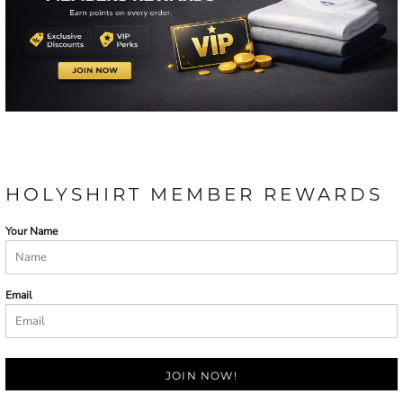
HOLYSHIRT MEMBER REWARDS
Your Name
Email
JOIN NOW!