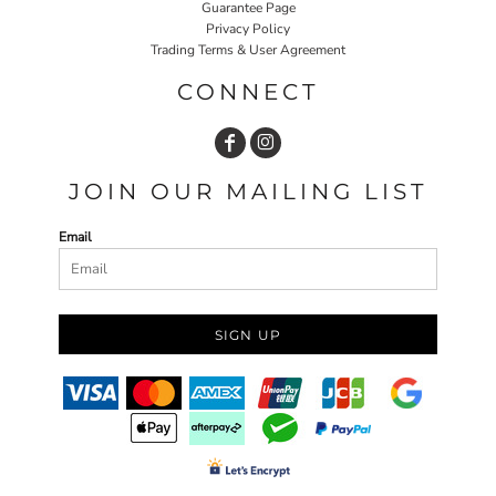
Guarantee Page
Privacy Policy
Trading Terms & User Agreement
CONNECT
JOIN OUR MAILING LIST
Email
SIGN UP