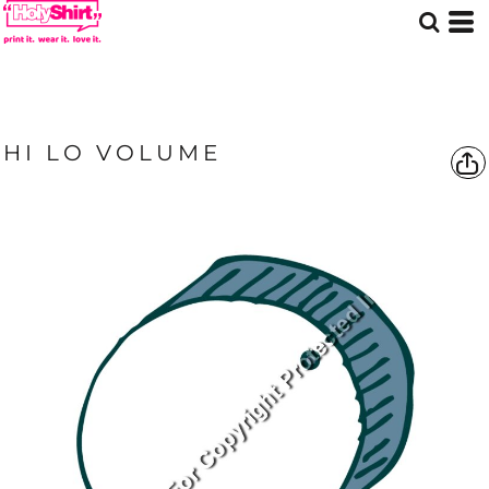
HI LO VOLUME