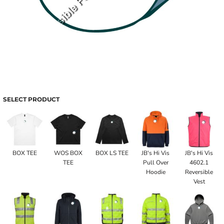
SELECT PRODUCT
BOX TEE
WOS BOX
BOX LS TEE
JB's Hi Vis
JB's Hi Vis
TEE
Pull Over
4602.1
Hoodie
Reversible
Vest