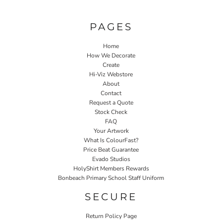
PAGES
Home
How We Decorate
Create
Hi-Viz Webstore
About
Contact
Request a Quote
Stock Check
FAQ
Your Artwork
What Is ColourFast?
Price Beat Guarantee
Evado Studios
HolyShirt Members Rewards
Bonbeach Primary School Staff Uniform
SECURE
Return Policy Page