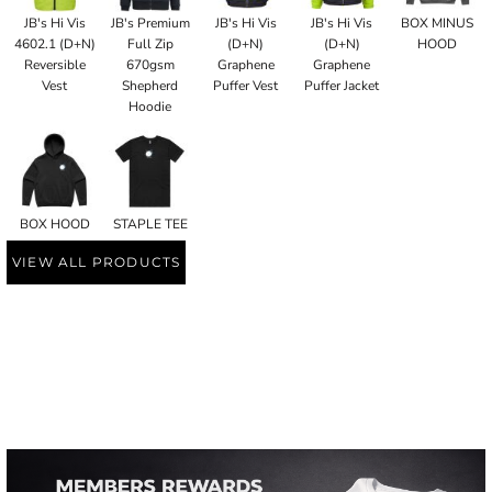
JB's Hi Vis
JB's Premium
JB's Hi Vis
JB's Hi Vis
BOX MINUS
4602.1 (D+N)
Full Zip
(D+N)
(D+N)
HOOD
Reversible
670gsm
Graphene
Graphene
Vest
Shepherd
Puffer Vest
Puffer Jacket
Hoodie
BOX HOOD
STAPLE TEE
VIEW ALL PRODUCTS