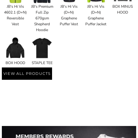
JB's Hi Vis
JB's Premium
JB's Hi Vis
JB's Hi Vis
BOX MINUS
4602.1 (D+N)
Full Zip
(D+N)
(D+N)
HOOD
Reversible
670gsm
Graphene
Graphene
Vest
Shepherd
Puffer Vest
Puffer Jacket
Hoodie
BOX HOOD
STAPLE TEE
VIEW ALL PRODUCTS