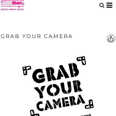
GRAB YOUR CAMERA