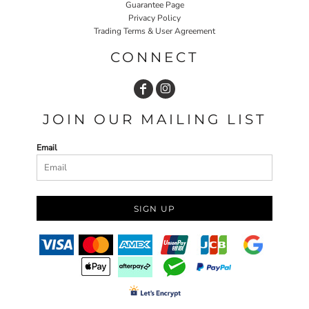
Guarantee Page
Privacy Policy
Trading Terms & User Agreement
CONNECT
JOIN OUR MAILING LIST
Email
SIGN UP