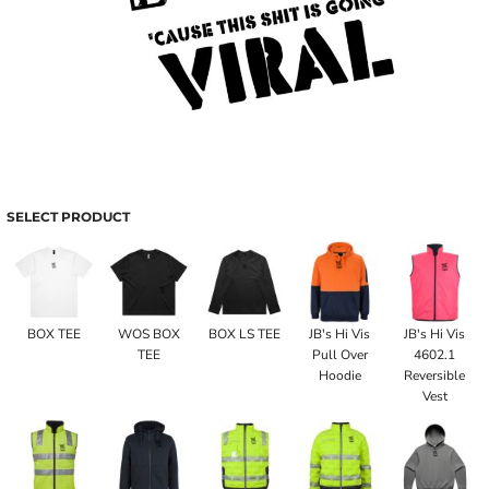
SELECT PRODUCT
BOX TEE
WOS BOX
BOX LS TEE
JB's Hi Vis
JB's Hi Vis
TEE
Pull Over
4602.1
Hoodie
Reversible
Vest