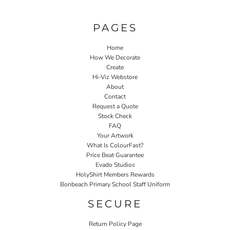
PAGES
Home
How We Decorate
Create
Hi-Viz Webstore
About
Contact
Request a Quote
Stock Check
FAQ
Your Artwork
What Is ColourFast?
Price Beat Guarantee
Evado Studios
HolyShirt Members Rewards
Bonbeach Primary School Staff Uniform
SECURE
Return Policy Page