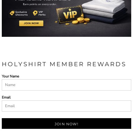
HOLYSHIRT MEMBER REWARDS
Your Name
Email
JOIN NOW!