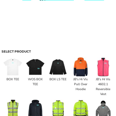
SELECT PRODUCT
BOX TEE
WOS BOX
BOX LS TEE
JB's Hi Vis
JB's Hi Vis
TEE
Pull Over
4602.1
Hoodie
Reversible
Vest