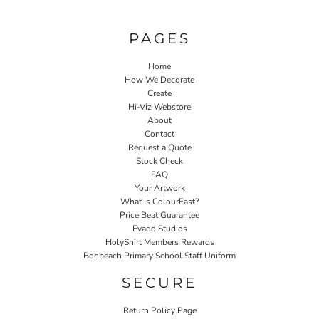
PAGES
Home
How We Decorate
Create
Hi-Viz Webstore
About
Contact
Request a Quote
Stock Check
FAQ
Your Artwork
What Is ColourFast?
Price Beat Guarantee
Evado Studios
HolyShirt Members Rewards
Bonbeach Primary School Staff Uniform
SECURE
Return Policy Page