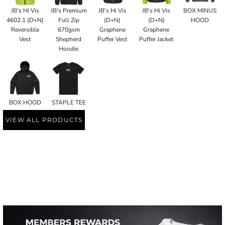
JB's Hi Vis
JB's Premium
JB's Hi Vis
JB's Hi Vis
BOX MINUS
4602.1 (D+N)
Full Zip
(D+N)
(D+N)
HOOD
Reversible
670gsm
Graphene
Graphene
Vest
Shepherd
Puffer Vest
Puffer Jacket
Hoodie
BOX HOOD
STAPLE TEE
VIEW ALL PRODUCTS