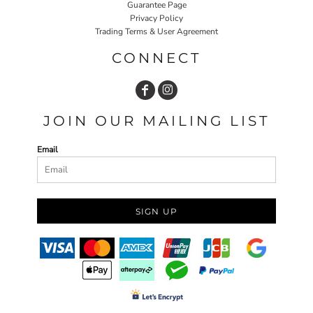
Guarantee Page
Privacy Policy
Trading Terms & User Agreement
CONNECT
JOIN OUR MAILING LIST
Email
SIGN UP