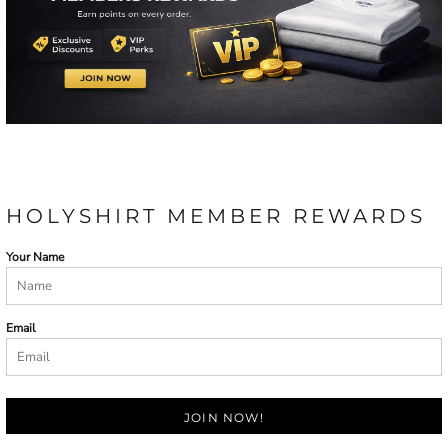
HOLYSHIRT MEMBER REWARDS
Your Name
Email
JOIN NOW!