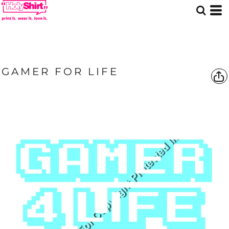
GAMER FOR LIFE