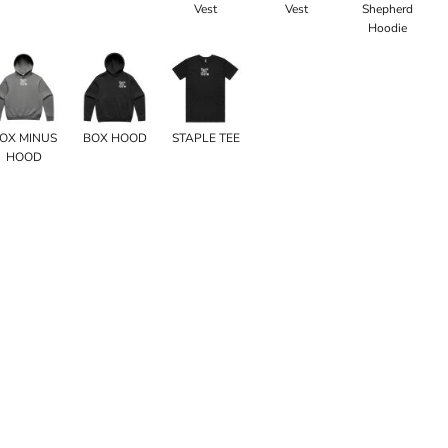
Vest
Vest
Shepherd
Hoodie
OX MINUS
BOX HOOD
STAPLE TEE
HOOD