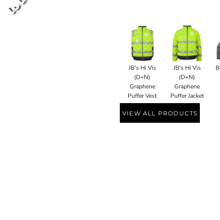
JB's Hi Vis
JB's Hi Vis
B
(D+N)
(D+N)
Graphene
Graphene
Puffer Vest
Puffer Jacket
VIEW ALL PRODUCTS