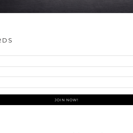
RDS
JOIN NOW!