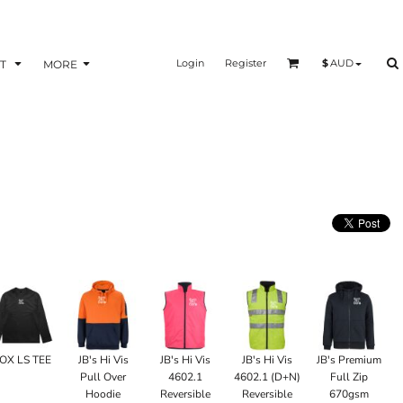
Login
Register
$
AUD
T
MORE
OX LS TEE
JB's Hi Vis
JB's Hi Vis
JB's Hi Vis
JB's Premium
Pull Over
4602.1
4602.1 (D+N)
Full Zip
Hoodie
Reversible
Reversible
670gsm