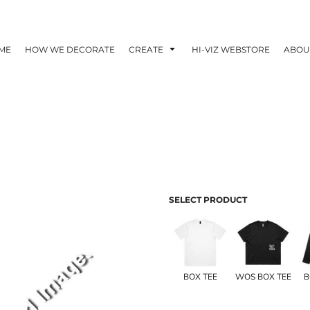
ME
HOW WE DECORATE
CREATE
HI-VIZ WEBSTORE
ABOU
SELECT PRODUCT
BOX TEE
WOS BOX TEE
B