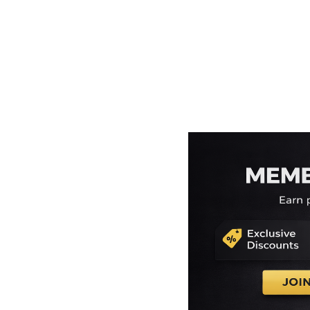
EEK - Estonia Krooni
EGP - Egypt Pounds
ERN - Eritrea Nakfa
ETB - Ethiopia Birr
EUR - Euro
FJD - Fiji Dollars
FKP - Falkland Islands Pounds
GEL - Georgia Lari
GGP - Guernsey Pounds
GHS - Ghana Cedis
GIP - Gibraltar Pounds
GMD - Gambia Dalasi
GNF - Guinea Francs
GTQ - Guatemala Quetzales
GYD - Guyana Dollars
HKD - Hong Kong Dollars
HNL - Honduras Lempiras
HRK - Croatia Kuna
HTG - Haiti Gourdes
HUF - Hungary Forint
IDR - Indonesia Rupiahs