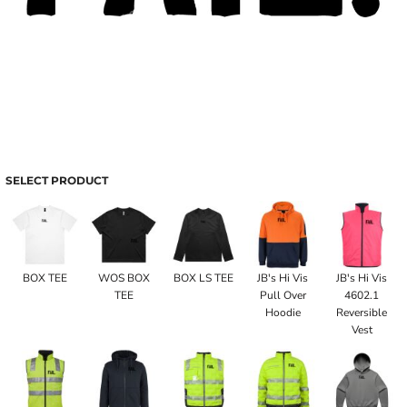
SELECT PRODUCT
BOX TEE
WOS BOX
BOX LS TEE
JB's Hi Vis
JB's Hi Vis
TEE
Pull Over
4602.1
Hoodie
Reversible
Vest