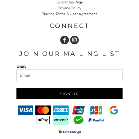
Guarantee Page
Privacy Policy
Trading Terms & User Agreement
CONNECT
JOIN OUR MAILING LIST
Email
SIGN UP