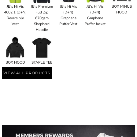
JB's Hi Vis
JB's Premium
JB's Hi Vis
JB's Hi Vis
BOX MINUS
4602.1 (D+N)
Full Zip
(D+N)
(D+N)
HOOD
Reversible
670gsm
Graphene
Graphene
Vest
Shepherd
Puffer Vest
Puffer Jacket
Hoodie
BOX HOOD
STAPLE TEE
VIEW ALL PRODUCTS