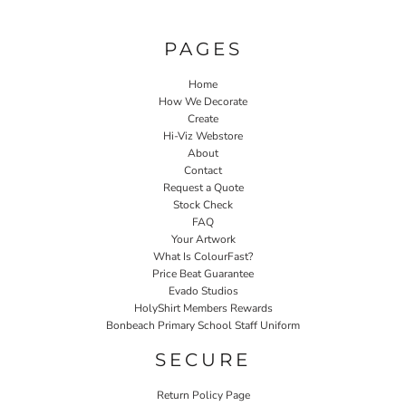
PAGES
Home
How We Decorate
Create
Hi-Viz Webstore
About
Contact
Request a Quote
Stock Check
FAQ
Your Artwork
What Is ColourFast?
Price Beat Guarantee
Evado Studios
HolyShirt Members Rewards
Bonbeach Primary School Staff Uniform
SECURE
Return Policy Page