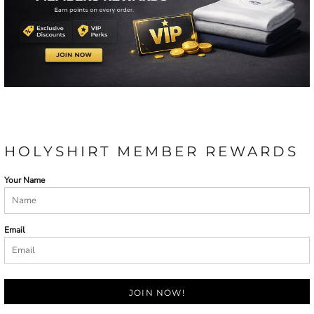
HOLYSHIRT MEMBER REWARDS
Your Name
Email
JOIN NOW!