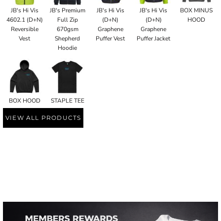
JB's Hi Vis
JB's Premium
JB's Hi Vis
JB's Hi Vis
BOX MINUS
4602.1 (D+N)
Full Zip
(D+N)
(D+N)
HOOD
Reversible
670gsm
Graphene
Graphene
Vest
Shepherd
Puffer Vest
Puffer Jacket
Hoodie
BOX HOOD
STAPLE TEE
VIEW ALL PRODUCTS