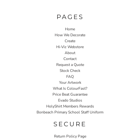
PAGES
Home
How We Decorate
Create
Hi-Viz Webstore
About
Contact
Request a Quote
Stock Check
FAQ
Your Artwork
What Is ColourFast?
Price Beat Guarantee
Evado Studios
HolyShirt Members Rewards
Bonbeach Primary School Staff Uniform
SECURE
Return Policy Page