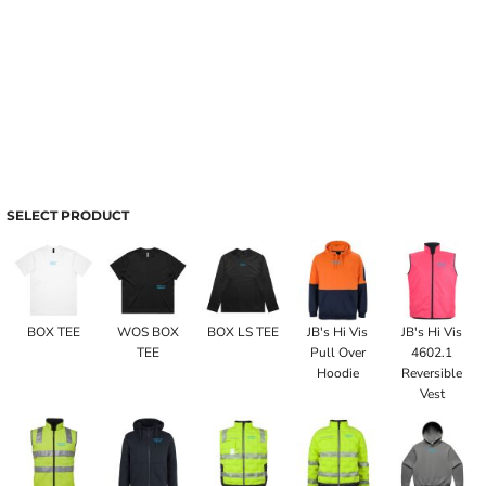
SELECT PRODUCT
BOX TEE
WOS BOX
BOX LS TEE
JB's Hi Vis
JB's Hi Vis
TEE
Pull Over
4602.1
Hoodie
Reversible
Vest