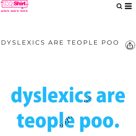
DYSLEXICS ARE TEOPLE POO