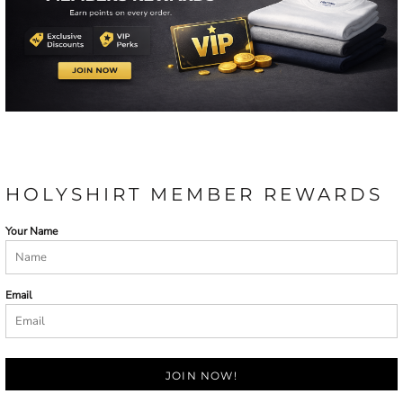
HOLYSHIRT MEMBER REWARDS
Your Name
Email
JOIN NOW!