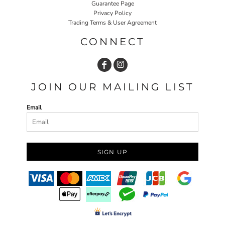
Guarantee Page
Privacy Policy
Trading Terms & User Agreement
CONNECT
JOIN OUR MAILING LIST
Email
SIGN UP