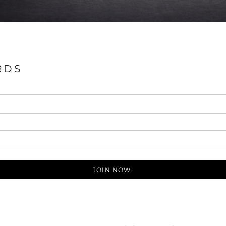
RDS
JOIN NOW!