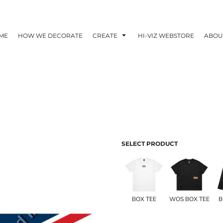
ME
HOW WE DECORATE
CREATE
HI-VIZ WEBSTORE
ABOU
SELECT PRODUCT
BOX TEE
WOS BOX TEE
B