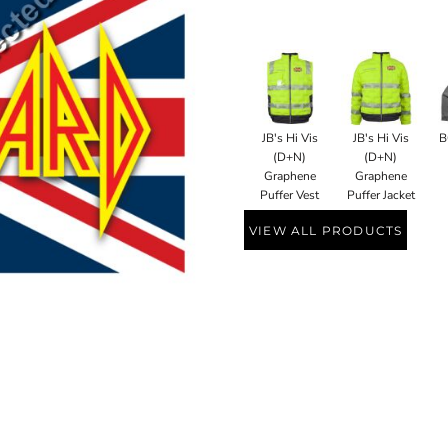
JB's Hi Vis
JB's Hi Vis
B
(D+N)
(D+N)
Graphene
Graphene
Puffer Vest
Puffer Jacket
VIEW ALL PRODUCTS