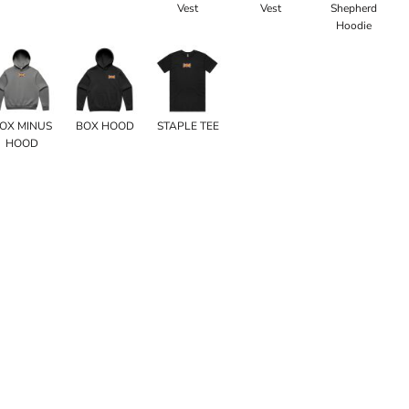
Vest
Vest
Shepherd
Hoodie
OX MINUS
BOX HOOD
STAPLE TEE
HOOD