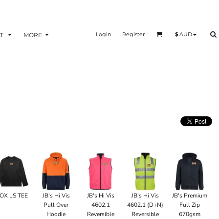
Login
Register
$
AUD
T
MORE
OX LS TEE
JB's Hi Vis
JB's Hi Vis
JB's Hi Vis
JB's Premium
Pull Over
4602.1
4602.1 (D+N)
Full Zip
Hoodie
Reversible
Reversible
670gsm