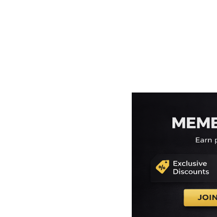
EEK - Estonia Krooni
EGP - Egypt Pounds
ERN - Eritrea Nakfa
ETB - Ethiopia Birr
EUR - Euro
FJD - Fiji Dollars
FKP - Falkland Islands Pounds
GEL - Georgia Lari
GGP - Guernsey Pounds
GHS - Ghana Cedis
GIP - Gibraltar Pounds
GMD - Gambia Dalasi
GNF - Guinea Francs
GTQ - Guatemala Quetzales
GYD - Guyana Dollars
HKD - Hong Kong Dollars
HNL - Honduras Lempiras
HRK - Croatia Kuna
HTG - Haiti Gourdes
HUF - Hungary Forint
IDR - Indonesia Rupiahs