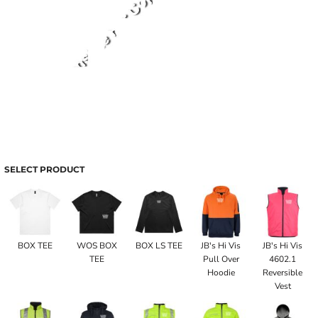
SELECT PRODUCT
BOX TEE
WOS BOX
BOX LS TEE
JB's Hi Vis
JB's Hi Vis
TEE
Pull Over
4602.1
Hoodie
Reversible
Vest