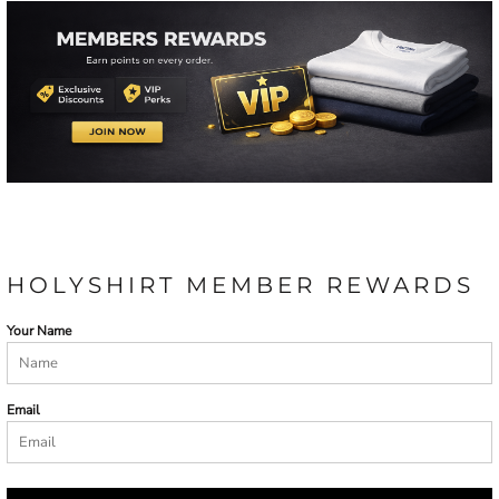
HOLYSHIRT MEMBER REWARDS
Your Name
Email