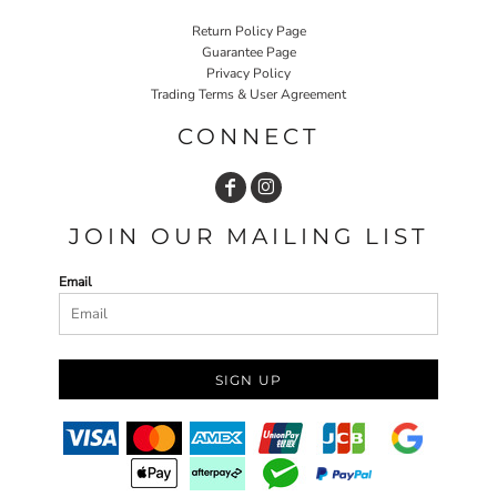
Return Policy Page
Guarantee Page
Privacy Policy
Trading Terms & User Agreement
CONNECT
JOIN OUR MAILING LIST
Email
SIGN UP