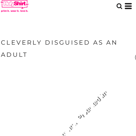
CLEVERLY DISGUISED AS AN
ADULT