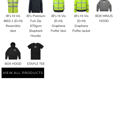
JB's Hi Vis
JB's Premium
JB's Hi Vis
JB's Hi Vis
BOX MINUS
4602.1 (D+N)
Full Zip
(D+N)
(D+N)
HOOD
Reversible
670gsm
Graphene
Graphene
Vest
Shepherd
Puffer Vest
Puffer Jacket
Hoodie
BOX HOOD
STAPLE TEE
VIEW ALL PRODUCTS