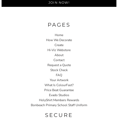
JOIN NOW!
PAGES
Home
How We Decorate
Create
Hi-Viz Webstore
About
Contact
Request a Quote
Stock Check
FAQ
Your Artwork
What Is ColourFast?
Price Beat Guarantee
Evado Studios
HolyShirt Members Rewards
Bonbeach Primary School Staff Uniform
SECURE