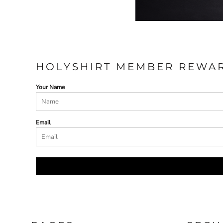
ILS - Israel New Shekels
IMP - Isle of Man Pounds
INR - India Rupees
IQD - Iraq Dinars
IRR - Iran Rials
ISK - Iceland Kronur
HOLYSHIRT MEMBER REWA
JEP - Jersey Pounds
JMD - Jamaica Dollars
Your Name
JOD - Jordan Dinars
KES - Kenya Shillings
KGS - Kyrgyzstan Soms
KHR - Cambodia Riels
Email
KMF - Comoros Francs
KPW - North Korea Won
KRW - South Korea Won
KWD - Kuwait Dinars
KYD - Cayman Islands Dollars
KZT - Kazakhstan Tenge
LAK - Laos Kips
LBP - Lebanon Pounds
LKR - Sri Lanka Rupees