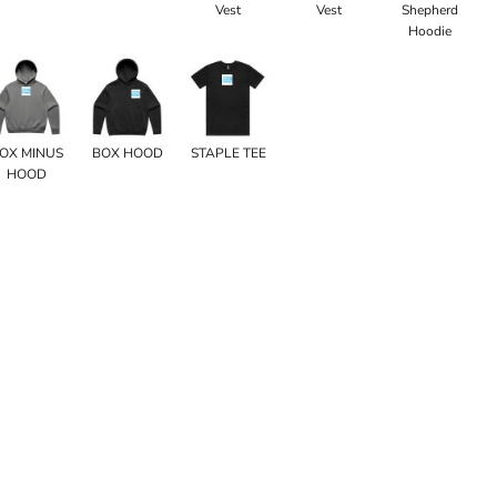
Vest
Vest
Shepherd
Hoodie
OX MINUS
BOX HOOD
STAPLE TEE
HOOD