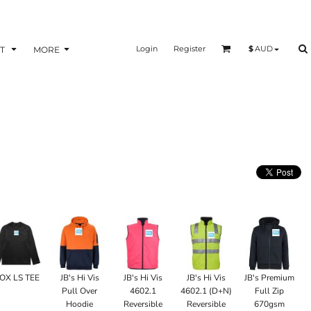
Login
Register
$
AUD
T
MORE
OX LS TEE
JB's Hi Vis
JB's Hi Vis
JB's Hi Vis
JB's Premium
Pull Over
4602.1
4602.1 (D+N)
Full Zip
Hoodie
Reversible
Reversible
670gsm