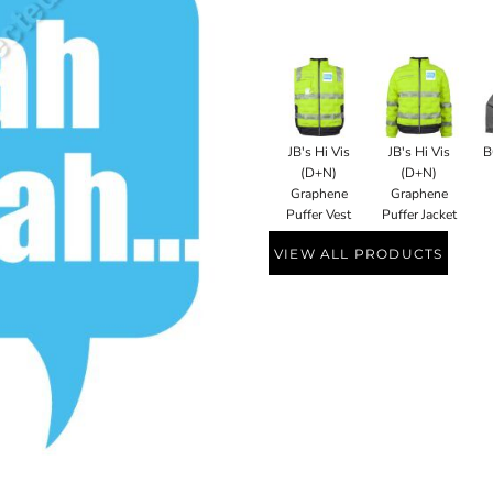
JB's Hi Vis
JB's Hi Vis
B
(D+N)
(D+N)
Graphene
Graphene
Puffer Vest
Puffer Jacket
VIEW ALL PRODUCTS