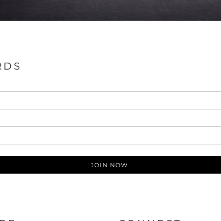
RDS
JOIN NOW!