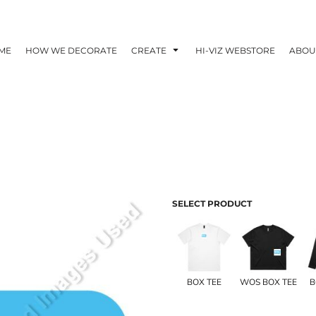
ME
HOW WE DECORATE
CREATE
HI-VIZ WEBSTORE
ABOU
SELECT PRODUCT
BOX TEE
WOS BOX TEE
B