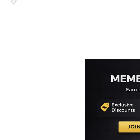
EEK - Estonia Krooni
EGP - Egypt Pounds
ERN - Eritrea Nakfa
ETB - Ethiopia Birr
EUR - Euro
FJD - Fiji Dollars
FKP - Falkland Islands Pounds
GEL - Georgia Lari
GGP - Guernsey Pounds
GHS - Ghana Cedis
GIP - Gibraltar Pounds
GMD - Gambia Dalasi
GNF - Guinea Francs
GTQ - Guatemala Quetzales
GYD - Guyana Dollars
HKD - Hong Kong Dollars
HNL - Honduras Lempiras
HRK - Croatia Kuna
HTG - Haiti Gourdes
HUF - Hungary Forint
IDR - Indonesia Rupiahs