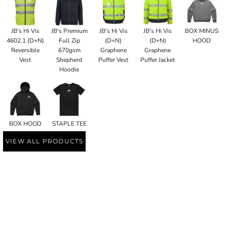
JB's Hi Vis
JB's Premium
JB's Hi Vis
JB's Hi Vis
BOX MINUS
4602.1 (D+N)
Full Zip
(D+N)
(D+N)
HOOD
Reversible
670gsm
Graphene
Graphene
Vest
Shepherd
Puffer Vest
Puffer Jacket
Hoodie
BOX HOOD
STAPLE TEE
VIEW ALL PRODUCTS