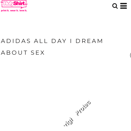
ADIDAS ALL DAY I DREAM
ABOUT SEX