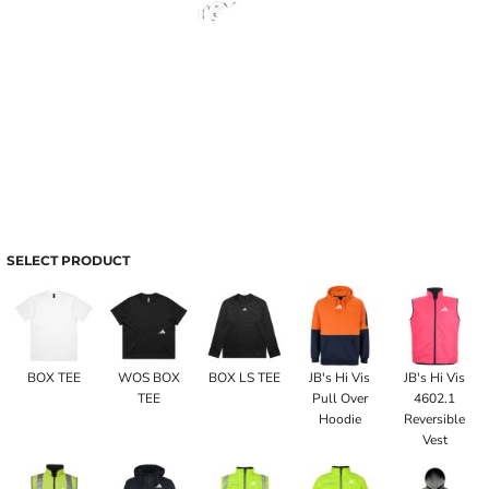
SELECT PRODUCT
BOX TEE
WOS BOX
BOX LS TEE
JB's Hi Vis
JB's Hi Vis
TEE
Pull Over
4602.1
Hoodie
Reversible
Vest