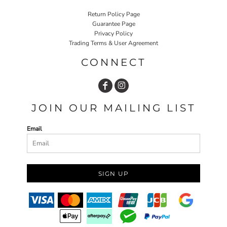
Return Policy Page
Guarantee Page
Privacy Policy
Trading Terms & User Agreement
CONNECT
JOIN OUR MAILING LIST
Email
SIGN UP