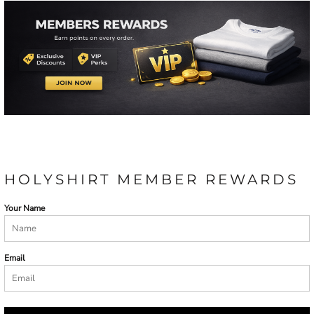
HOLYSHIRT MEMBER REWARDS
Your Name
Email