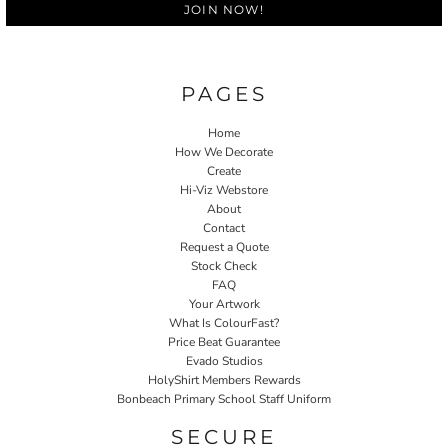
JOIN NOW!
PAGES
Home
How We Decorate
Create
Hi-Viz Webstore
About
Contact
Request a Quote
Stock Check
FAQ
Your Artwork
What Is ColourFast?
Price Beat Guarantee
Evado Studios
HolyShirt Members Rewards
Bonbeach Primary School Staff Uniform
SECURE