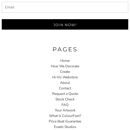
JOIN NOW!
PAGES
Home
How We Decorate
Create
Hi-Viz Webstore
About
Contact
Request a Quote
Stock Check
FAQ
Your Artwork
What Is ColourFast?
Price Beat Guarantee
Evado Studios