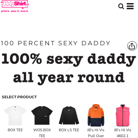
100 PERCENT SEXY DADDY
SELECT PRODUCT
BOX TEE
WOS BOX
BOX LS TEE
JB's Hi Vis
JB's Hi Vis
TEE
Pull Over
4602.1