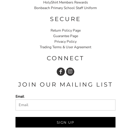
HolyShirt Members Rewards
Bonbeach Primary School Staff Uniform
SECURE
Return Policy Page
Guarantee Page
Privacy Policy
Trading Terms & User Agreement
CONNECT
JOIN OUR MAILING LIST
Email
SIGN UP