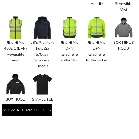
Hoodie
Reversible
Vest
JB's Hi Vis
JB's Premium
JB's Hi Vis
JB's Hi Vis
BOX MINUS
4602.1 (D+N)
Full Zip
(D+N)
(D+N)
HOOD
Reversible
670gsm
Graphene
Graphene
Vest
Shepherd
Puffer Vest
Puffer Jacket
Hoodie
BOX HOOD
STAPLE TEE
VIEW ALL PRODUCTS