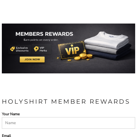
HOLYSHIRT MEMBER REWARDS
Your Name
Email